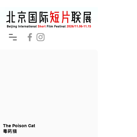
The Poison Cat
毒药猫