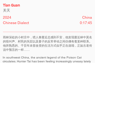
Tian Guan
关天
2024
China
Chinese Dialect
0:17:45
雨林深处的小村庄中，猎人泰最近总感到不安，他发现最近林中莫名
的怪叫声、村民的失踪以及妻子的反常举动之间仿佛有着某种联系。
他所熟悉的、千百年未曾改变的生活方式似乎正在崩塌，正如古老传
说中预言的一样……
In southwest China, the ancient legend of the Poison Cat
circulates. Hunter Tai has been feeling increasingly uneasy lately
as he inexplicably connects the eerie cries in the forest and the
strange occurrences in the village with his wife's unusual
behavior. The age-old way of life he knows seems to be
crumbling, echoing the prophecy in the legend…
Chinese Competition｜华语竞赛
Related Filmmakers 相关作者