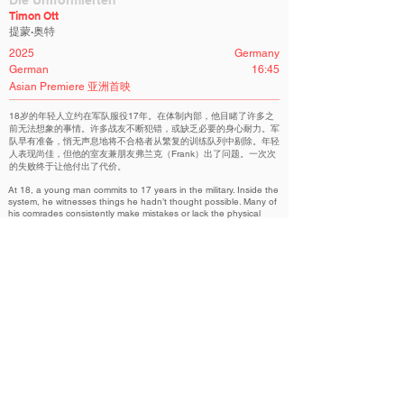
Die Uniformierten
Timon Ott
提蒙·奥特
2025
Germany
German
16:45
Asian Premiere 亚洲首映
18岁的年轻人立约在军队服役17年。在体制内部，他目睹了许多之
前无法想象的事情。许多战友不断犯错，或缺乏必要的身心耐力。军
队早有准备，悄无声息地将不合格者从繁复的训练队列中剔除。年轻
人表现尚佳，但他的室友兼朋友弗兰克（Frank）出了问题。一次次
的失败终于让他付出了代价。
At 18, a young man commits to 17 years in the military. Inside the
system, he witnesses things he hadn’t thought possible. Many of
his comrades consistently make mistakes or lack the physical
and mental endurance. The military is well prepared and quietly
removes the deviants from the countless formations they have to
perform. The young man holds up well, but Frank, his roommate
and friend, has a problem. His repeated failures have caught up
with him.
Nova Competition | 新星竞赛
Related Filmmakers 相关作者