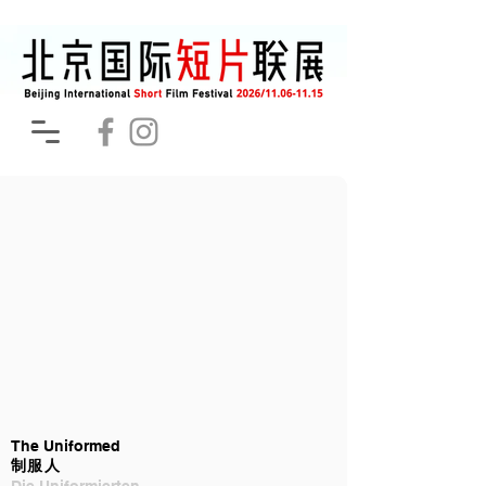
The Uniformed
制服人