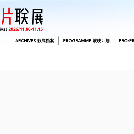
ARCHIVES 影展档案
PROGRAMME 展映计划
PRO/P