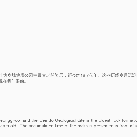
址为华城地质公园中最古老的岩层，距今约18.7亿年。这些历经岁月沉淀
现在我们眼前。
onggi-do, and the Uemdo Geological Site is the oldest rock formati
ars old). The accumulated time of the rocks is presented in front of 