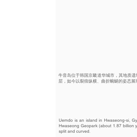
牛音岛位于韩国京畿道华城市，其地质遗
层，如今以裂痕纵横、曲折蜿蜒的姿态展
Uemdo is an island in Hwaseong-si, Gye
Hwaseong Geopark (about 1.87 billion ye
split and curved.