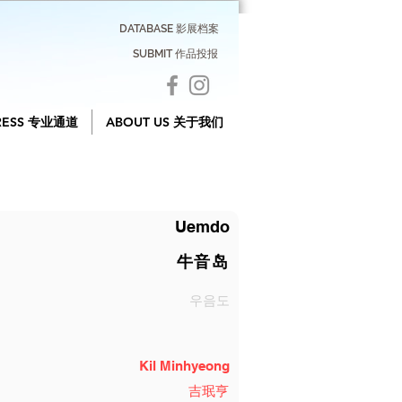
DATABASE 影展档案
SUBMIT 作品投报
RESS 专业通道
ABOUT US 关于我们
Uemdo
牛音岛
우음도
Kil Minhyeong
吉珉亨