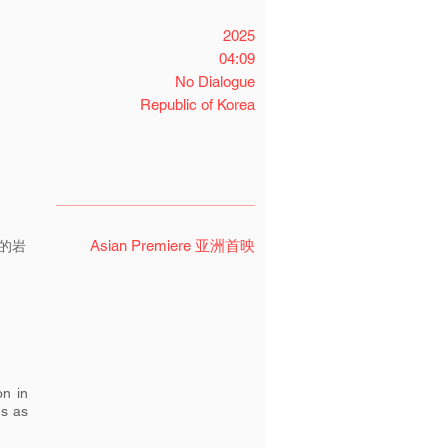
2025
04:09
No Dialogue
Republic of Korea
Asian Premiere 亚洲首映
的岩
on in
us as