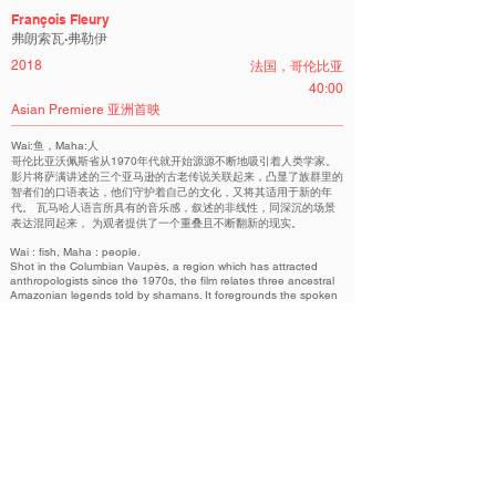
François Fleury
弗朗索瓦·弗勒伊
2018
法国，哥伦比亚
40:00
Asian Premiere 亚洲首映
Wai:鱼，Maha:人
哥伦比亚沃佩斯省从1970年代就开始源源不断地吸引着人类学家。
影片将萨满讲述的三个亚马逊的古老传说关联起来，凸显了族群里的
智者们的口语表达，他们守护着自己的文化，又将其适用于新的年
代。 瓦马哈人语言所具有的音乐感，叙述的非线性，同深沉的场景
表达混同起来， 为观者提供了一个重叠且不断翻新的现实。
Wai : fish, Maha : people.
Shot in the Columbian Vaupès, a region which has attracted
anthropologists since the 1970s, the film relates three ancestral
Amazonian legends told by shamans. It foregrounds the spoken
word of learned men and women who keep this culture alive and
adapt it to the 21st century. The musicality of their language and
their non-linear narration of this culture's thought meld with
contemplative tableaux, rendering a double and renewed reality
for the spectator.
Fresco Competition | 图卷 国际非虚构类短片竞赛单元