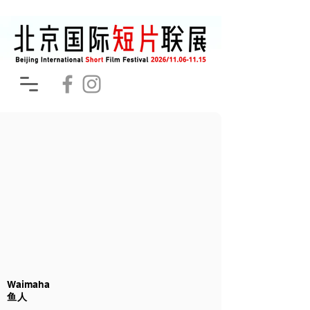
Waimaha
鱼人