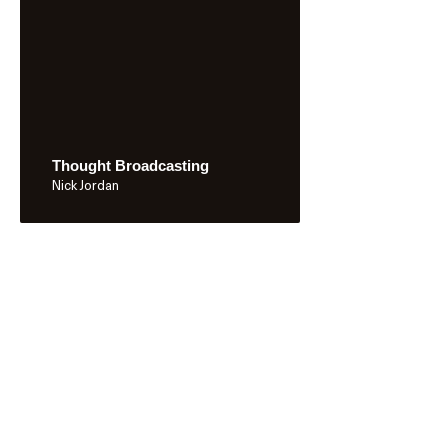
Thought Broadcasting
Nick Jordan