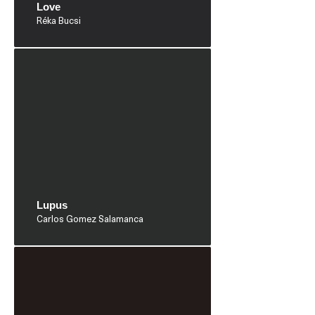
Love
Réka Bucsi
Lupus
Carlos Gomez Salamanca