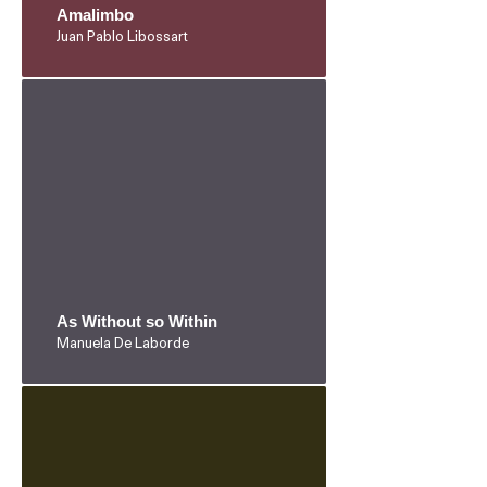
Amalimbo
Juan Pablo Libossart
As Without so Within
Manuela De Laborde