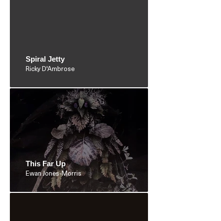
Spiral Jetty
Ricky D'Ambrose
This Far Up
Ewan Jones-Morris