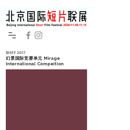
BISFF
2017
幻景国际竞赛单元 Mirage
International Compeition