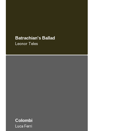
Batrachian's Ballad
Leonor Teles
Colombi
Luca Ferri