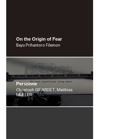
On the Origin of Fear
Bayu Prihantoro Filemon
Personne
Christoph GIRARDET, Matthias
MÜLLER