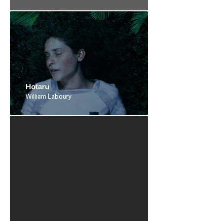
Hotaru
William Laboury