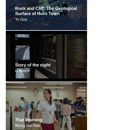
Rock and Cliff: The Geological
Surface of Horn Town
Yu Guo
Story of the night
Li Xueyin
That Morning
Wong Wai Nap