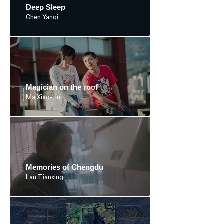
Deep Sleep
Chen Yanqi
Magician on the roof
Ma Xiao-Hui
Memories of Chengdu
Lan Tianxing