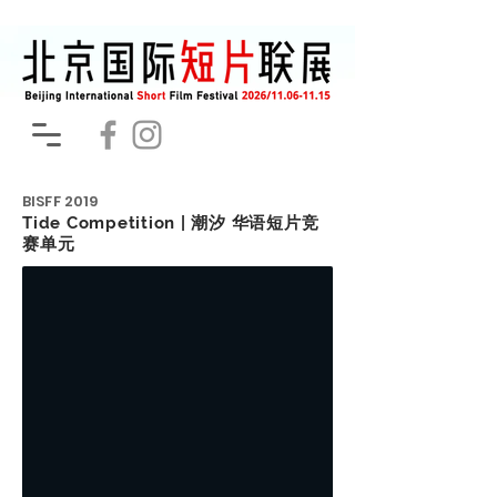
BISFF
2019
Tide Competition | 潮汐 华语短片竞
赛单元