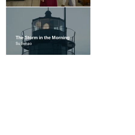
The Storm in the Morning
Su Jiehao