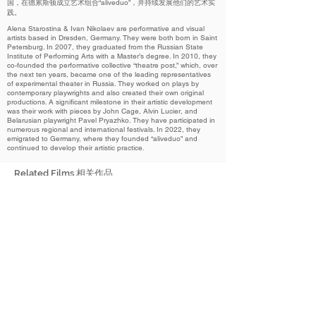
国，在德累斯顿成立艺术组合“aliveduo”，并持续发展他们的艺术实
践。
Alena Starostina & Ivan Nikolaev are performative and visual
artists based in Dresden, Germany. They were both born in Saint
Petersburg. In 2007, they graduated from the Russian State
Institute of Performing Arts with a Master’s degree. In 2010, they
co-founded the performative collective “theatre post,” which, over
the next ten years, became one of the leading representatives
of experimental theater in Russia. They worked on plays by
contemporary playwrights and also created their own original
productions. A significant milestone in their artistic development
was their work with pieces by John Cage, Alvin Lucier, and
Belarusian playwright Pavel Pryazhko. They have participated in
numerous regional and international festivals. In 2022, they
emigrated to Germany, where they founded “aliveduo” and
continued to develop their artistic practice.
Related Films 相关作品
2024
Trace of a Silent Tear
无声泪痕