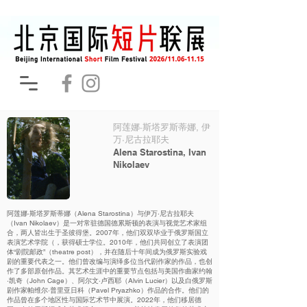
阿莲娜·斯塔罗斯蒂娜, 伊
万·尼古拉耶夫
Alena Starostina, Ivan
Nikolaev
阿莲娜·斯塔罗斯蒂娜（Alena Starostina）与伊万·尼古拉耶夫
（Ivan Nikolaev）是一对常驻德国德累斯顿的表演与视觉艺术家组
合，两人皆出生于圣彼得堡。2007年，他们双双毕业于俄罗斯国立
表演艺术学院（，获得硕士学位。2010年，他们共同创立了表演团
体“剧院邮政”（theatre post），并在随后十年间成为俄罗斯实验戏
剧的重要代表之一。他们曾改编与演绎多位当代剧作家的作品，也创
作了多部原创作品。其艺术生涯中的重要节点包括与美国作曲家约翰
·凯奇（John Cage）、阿尔文·卢西耶（Alvin Lucier）以及白俄罗斯
剧作家帕维尔·普里亚日科（Pavel Pryazhko）作品的合作。他们的
作品曾在多个地区性与国际艺术节中展演。2022年，他们移居德