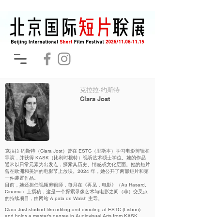
克拉拉·约斯特
Clara Jost
克拉拉·约斯特（Clara Jost）曾在 ESTC（里斯本）学习电影剪辑和
导演，并获得 KASK（比利时根特）视听艺术硕士学位。她的作品
通常以日常元素为出发点，探索其历史、情感或文化层面。她的短片
曾在欧洲和美洲的电影节上放映。2024 年，她公开了两部短片和第
一件装置作品。
目前，她还担任视频剪辑师，每月在《再见，电影》（Au Hasard,
Cinema）上撰稿，这是一个探索录像艺术与电影之间（非）交叉点
的持续项目，由网站 À pala de Walsh 主导。
Clara Jost studied film editing and directing at ESTC (Lisbon)
and holds a master's degree in Audiovisual Arts from KASK