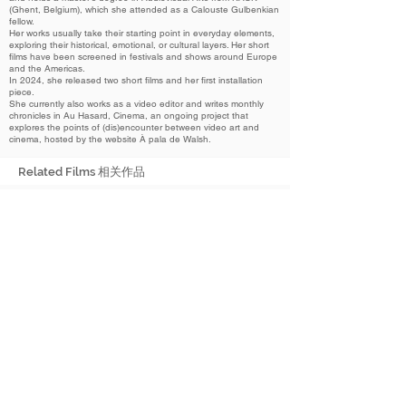
(Ghent, Belgium), which she attended as a Calouste Gulbenkian
fellow.
Her works usually take their starting point in everyday elements,
exploring their historical, emotional, or cultural layers. Her short
films have been screened in festivals and shows around Europe
and the Americas.
In 2024, she released two short films and her first installation
piece.
She currently also works as a video editor and writes monthly
chronicles in Au Hasard, Cinema, an ongoing project that
explores the points of (dis)encounter between video art and
cinema, hosted by the website À pala de Walsh.
Related Films 相关作品
2024
Happiness in a Pot
器中之乐