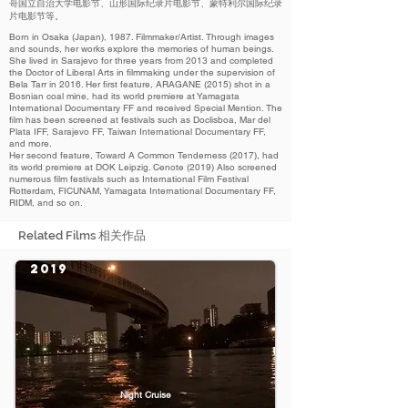
哥国立自治大学电影节、山形国际纪录片电影节、蒙特利尔国际纪录
片电影节等。
Born in Osaka (Japan), 1987. Filmmaker/Artist. Through images
and sounds, her works explore the memories of human beings.
She lived in Sarajevo for three years from 2013 and completed
the Doctor of Liberal Arts in filmmaking under the supervision of
Bela Tarr in 2016. Her first feature, ARAGANE (2015) shot in a
Bosnian coal mine, had its world premiere at Yamagata
International Documentary FF and received Special Mention. The
film has been screened at festivals such as Doclisboa, Mar del
Plata IFF, Sarajevo FF, Taiwan International Documentary FF,
and more.
Her second feature, Toward A Common Tenderness (2017), had
its world premiere at DOK Leipzig. Cenote (2019) Also screened
numerous film festivals such as International Film Festival
Rotterdam, FICUNAM, Yamagata International Documentary FF,
RIDM, and so on.
Related Films 相关作品
2019
Night Cruise