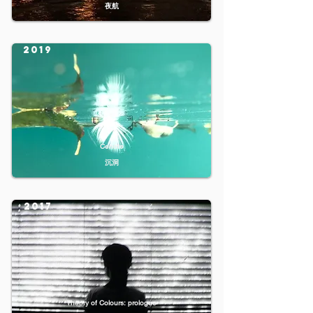
夜航
2019
Cenote
沉洞
2017
Theory of Colours: prologue