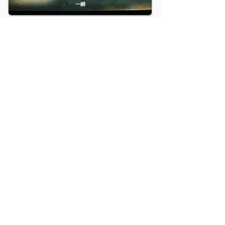
一瞬
2015
ARAGANE
矿
2014
Conniving