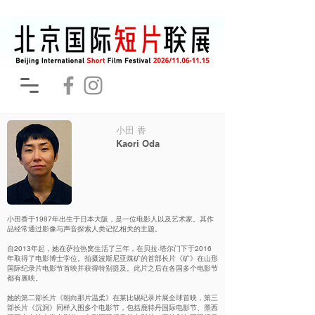
小田 香
Kaori Oda
小田香于1987年出生于日本大阪，是一位电影人以及艺术家。其作
品经常通过影像与声音探索人类记忆相关的主题。
自2013年起，她在萨拉热窝生活了三年，在贝拉·塔尔门下于2016
年取得了电影博士学位。拍摄波斯尼亚煤矿的首部长片《矿》在山形
国际纪录片电影节首映并获得特别提及。此片之后在各国多个电影节
都有展映。
她的第二部长片《朝向那片温柔》在莱比锡纪录片展全球首映，第三
部长片《沉洞》同样入围多个电影节，包括鹿特丹国际电影节、墨西