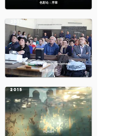
色彩论：序章
2017
Toward A Common Tenderness
朝向那片温柔
2015
FLASH