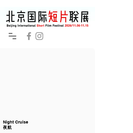
Night Cruise
夜航