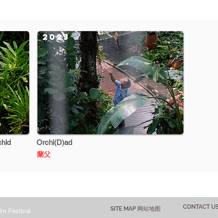
2023
chid
Orchi(D)ad
蘭父
CONTACT 
SITE MAP 网站地图
lm Festival