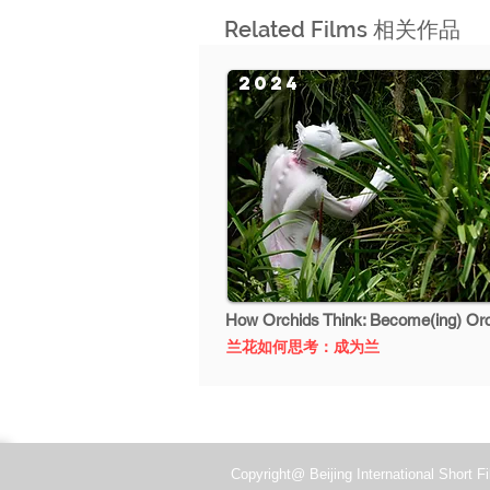
Related Films 相关作品
2024
How Orchids Think: Become(ing) Or
兰花如何思考：成为兰
Copyright@ Beijing International Short Fi