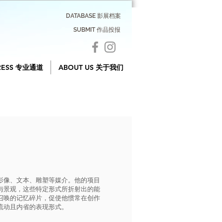
DATABASE 影展档案
SUBMIT 作品投报
RESS 专业通道
ABOUT US 关于我们
影像、文本、雕塑等媒介。他的项目
与景观，这些特定形式所折射出的能
召唤的记忆碎片，促使他惯常在创作
流动且内省的表现形式。