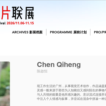
ARCHIVES 影展档案
PROGRAMME 展映计划
PRO/P
Chen Qiheng
陈啟恒
现工作生活於广州，从事视觉艺术创作，作品涵盖
灵感一般来源于那些为人知晓但又感到陌生的事物
与人共情的能量是他所感兴趣的。意识流式连接所
中注入个人情感与叙事，并尝试在混杂中拼凑一种