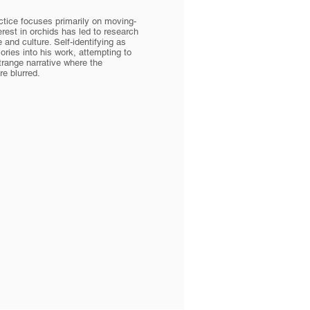
ctice focuses primarily on moving-
erest in orchids has led to research
 and culture. Self-identifying as
ries into his work, attempting to
trange narrative where the
e blurred.