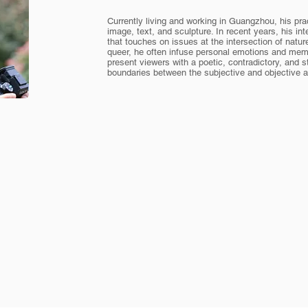
Currently living and working in Guangzhou, his pra
image, text, and sculpture. In recent years, his int
that touches on issues at the intersection of nature
queer, he often infuse personal emotions and memo
present viewers with a poetic, contradictory, and s
boundaries between the subjective and objective ar