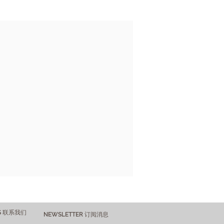
US 联系我们
NEWSLETTER 订阅消息