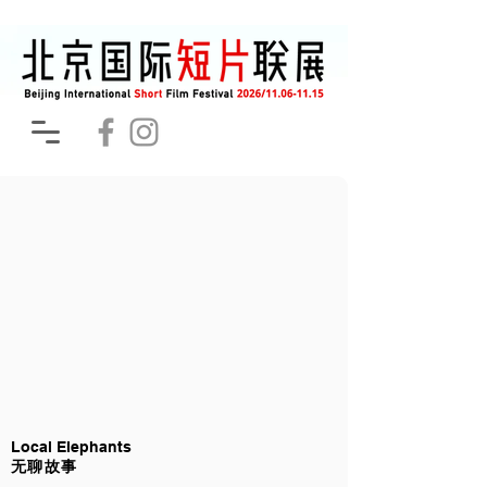
Local Elephants
无聊故事