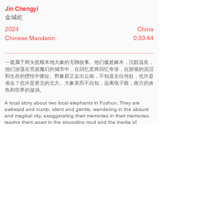
Jin Chengyi
金城屹
2024
China
Chinese Mandarin
0:33:44
一篇属于两头抚顺本地大象的无聊故事。他们尴尬麻木，沉默温良，
他们游荡在荒诞魔幻的城市中，在回忆里将回忆夸张，在困顿的泥沼
和生存的惯性中撕扯。野象群正走出云南，不知道去往何处，也许是
省会？也许是更北的北方。大象美而不自知，远离电子眼，南方的炎
热和世界的漩涡。
A local story about two local elephants in Fushun. They are
awkward and numb, silent and gentle, wandering in the absurd
and magical city, exaggerating their memories in their memories,
tearing them apart in the struggling mud and the inertia of
survival. The herd of wild elephants is leaving Yunnan, I don't
know where to go, maybe it's the provincial capital? Perhaps
even further north. Elephants are beautiful but unaware, far from
the electronic eye, the heat of the south, and the whirlpool of
the world.
AURORA｜“曙光”华语展映单元
Related Filmmakers 相关作者