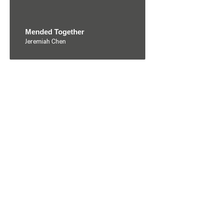
Mended Together
Jeremiah Chen
Migratory Bird
Chak Long So