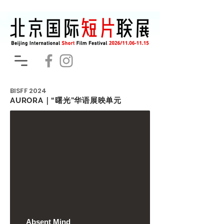
BISFF
2024
AURORA｜“曙光”华语展映单元
Absent Mind