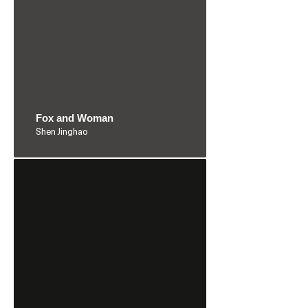
Fox and Woman
Shen Jinghao