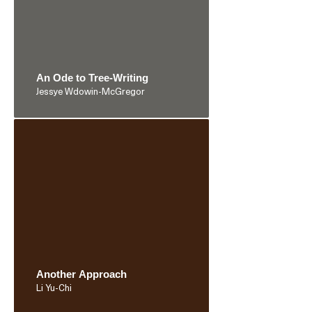
An Ode to Tree-Writing
Jessye Wdowin-McGregor
Another Approach
Li Yu-Chi