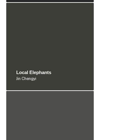
Local Elephants
Jin Chengyi