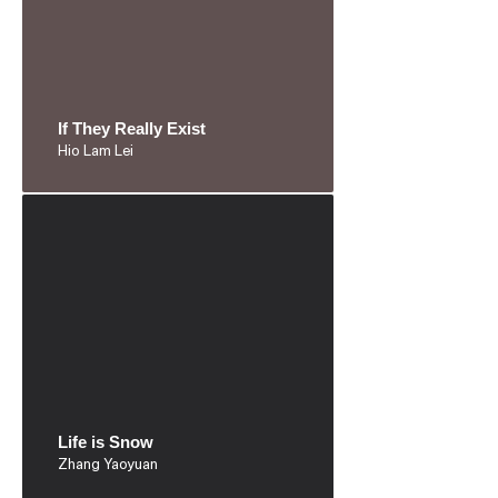
If They Really Exist
Hio Lam Lei
Life is Snow
Zhang Yaoyuan