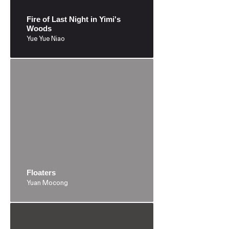
Fire of Last Night in Yimi's
Woods
Yue Yue Niao
Floaters
Yuan Mocong