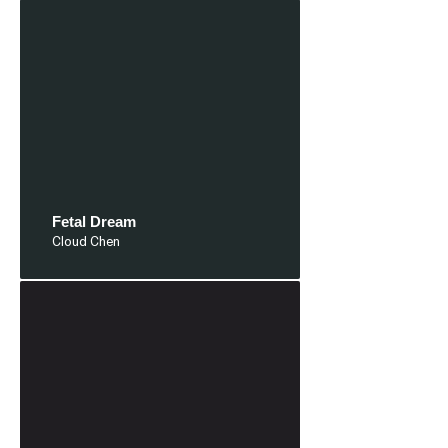
Fetal Dream
Cloud Chen