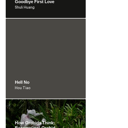
Goodbye First Love
Shuli Huang
Hell No
Hou Tiao
How Orchids Think:
Become(ing) Orchid