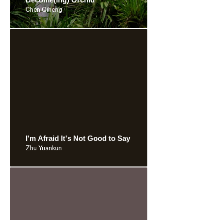
Chen Qiheng
I'm Afraid It's Not Good to Say
Zhu Yuankun