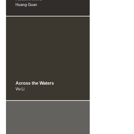
Huang Guan
Across the Waters
Viv Li