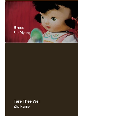
Breed
Sun Yiyang
Fare Thee Well
Zhu Renjie