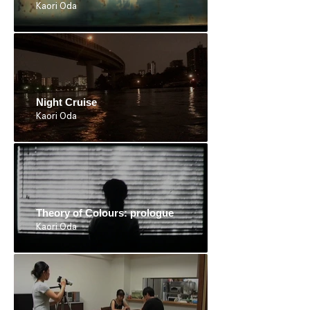
Kaori Oda
Night Cruise
Kaori Oda
Theory of Colours: prologue
Kaori Oda