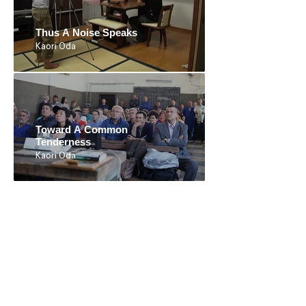
Thus A Noise Speaks
Kaori Oda
Toward A Common
Tenderness
Kaori Oda