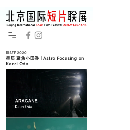
BISFF
2020
星辰 聚焦小田香 | Astro:Focusing on
Kaori Oda
ARAGANE
Kaori Oda