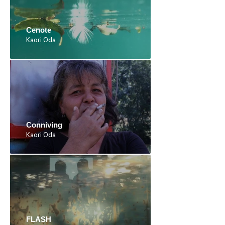
Cenote
Kaori Oda
Conniving
Kaori Oda
FLASH