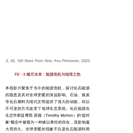
5, 50, 100 Years From Now
, Anu Pennanen, 2023
FE - 3 燃尽未来：能源危机与地球之热
本组影片聚焦于当今的能源危机，探讨化石能源
的隐患及其对全球变暖的深远影响。石油、煤炭
等化石燃料为现代文明提供了强大的动能，却以
不可逆的方式改变了地球生态系统。化石能源在
生态学家提摩西·莫顿（Timothy Morton）的“超对
象”概念中被视为一种难以掌控的存在，其影响庞
大而持久。全球变暖的现象不仅是化石能源利用