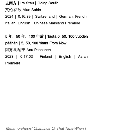
去南方｜Im Stau｜Going South
艾伦·萨欣 Alan Sahin
2024｜0:16:39｜Switzerland｜German, French, 
Italian, English｜Chinese Mainland Premiere
5 年、50 年、100 年后｜Tästä 5, 50, 100 vuoden 
päähän｜5, 50, 100 Years From Now
阿努·彭纳宁 Anu Pennanen
2023｜0:17:02｜Finland｜English｜Asian 
Premiere
Metamorphosis' Chantings Or That Time When I 