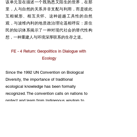
该单元旨在描述一个既熟悉又陌生的世界，在那
里，人与自然的关系并非支配与利用，而是彼此
互相赋形、相互关怀。这种超越工具性的自然
观，与波维内利的地质政治理论遥相呼应：原住
民的知识体系揭示了一种对现代社会的替代性构
想，一种重建人与环境深厚联系的生存之道。
FE - 4 Return: Geopolitics in Dialogue with 
Ecology
Since the 1992 UN Convention on Biological 
Diversity, the importance of traditional 
ecological knowledge has been formally 
recognized. The convention calls on nations to 
protect and learn from Indigenous wisdom to 
address global climate change and ecological 
crises. Through generations of living in harmony 
with nature, Indigenous peoples have not only 
maintained the resilience of ecosystems but 
have also demonstrated a more sustainable way 