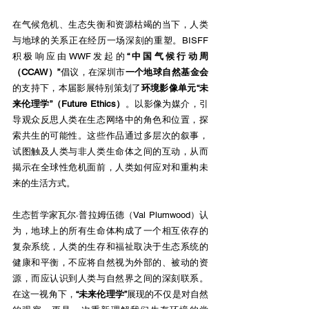
在气候危机、生态失衡和资源枯竭的当下，人类
与地球的关系正在经历一场深刻的重塑。BISFF
积极响应由WWF发起的
“中国气候行动周
（CCAW）”
倡议，在深圳市
一个地球自然基金会
的支持下，本届影展特别策划了
环境影像单元“未
来伦理学”（Future Ethics）
。以影像为媒介，引
导观众反思人类在生态网络中的角色和位置，探
索共生的可能性。这些作品通过多层次的叙事，
试图触及人类与非人类生命体之间的互动，从而
揭示在全球性危机面前，人类如何应对和重构未
来的生活方式。
生态哲学家瓦尔·普拉姆伍德（Val Plumwood）认
为，地球上的所有生命体构成了一个相互依存的
复杂系统，人类的生存和福祉取决于生态系统的
健康和平衡，不应将自然视为外部的、被动的资
源，而应认识到人类与自然界之间的深刻联系。
在这一视角下，
“未来伦理学”
展现的不仅是对自然