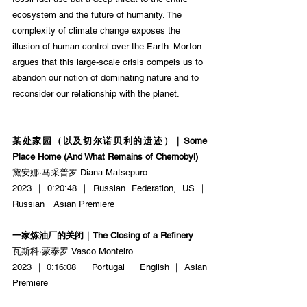
ecosystem and the future of humanity. The 
complexity of climate change exposes the 
illusion of human control over the Earth. Morton 
argues that this large-scale crisis compels us to 
abandon our notion of dominating nature and to 
reconsider our relationship with the planet.
某处家园（以及切尔诺⻉利的遗迹）｜Some 
Place Home (And What Remains of Chernobyl)
黛安娜·马采普罗 Diana Matsepuro
2023｜0:20:48｜Russian Federation, US｜
Russian｜Asian Premiere
一家炼油厂的关闭｜The Closing of a Refinery
瓦斯科·蒙泰罗 Vasco Monteiro
2023｜0:16:08｜Portugal｜English｜Asian 
Premiere