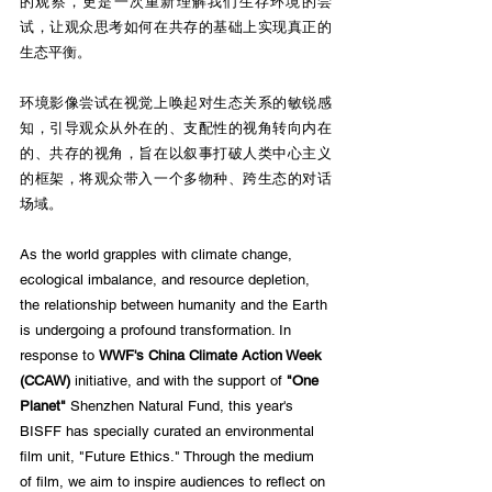
的观察，更是一次重新理解我们生存环境的尝
试，让观众思考如何在共存的基础上实现真正的
生态平衡。
环境影像尝试在视觉上唤起对生态关系的敏锐感
知，引导观众从外在的、支配性的视角转向内在
的、共存的视角，旨在以叙事打破人类中心主义
的框架，将观众带入一个多物种、跨生态的对话
场域。
As the world grapples with climate change, 
ecological imbalance, and resource depletion, 
the relationship between humanity and the Earth 
is undergoing a profound transformation. In 
response to 
WWF's China Climate Action Week 
(CCAW)
 initiative, and with the support of 
"One 
Planet"
 Shenzhen Natural Fund, this year's 
BISFF has specially curated an environmental 
film unit, "Future Ethics." Through the medium 
of film, we aim to inspire audiences to reflect on 