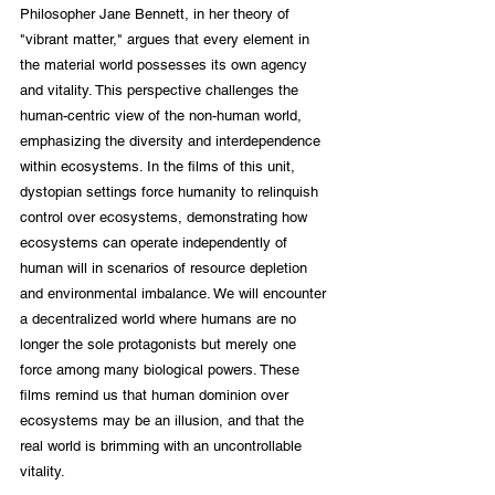
Philosopher Jane Bennett, in her theory of 
"vibrant matter," argues that every element in 
the material world possesses its own agency 
and vitality. This perspective challenges the 
human-centric view of the non-human world, 
emphasizing the diversity and interdependence 
within ecosystems. In the films of this unit, 
dystopian settings force humanity to relinquish 
control over ecosystems, demonstrating how 
ecosystems can operate independently of 
human will in scenarios of resource depletion 
and environmental imbalance. We will encounter 
a decentralized world where humans are no 
longer the sole protagonists but merely one 
force among many biological powers. These 
films remind us that human dominion over 
ecosystems may be an illusion, and that the 
real world is brimming with an uncontrollable 
vitality.