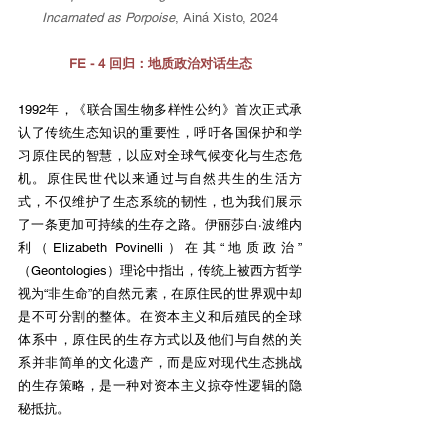
Incarnated as Porpoise
, Ainá Xisto, 2024
FE - 4 回归：地质政治对话生态
1992年，《联合国生物多样性公约》首次正式承
认了传统生态知识的重要性，呼吁各国保护和学
习原住民的智慧，以应对全球气候变化与生态危
机。原住民世代以来通过与自然共生的生活方
式，不仅维护了生态系统的韧性，也为我们展示
了一条更加可持续的生存之路。伊丽莎白·波维内
利（Elizabeth Povinelli）在其“地质政治”
（Geontologies）理论中指出，传统上被西方哲学
视为“非生命”的自然元素，在原住民的世界观中却
是不可分割的整体。在资本主义和后殖民的全球
体系中，原住民的生存方式以及他们与自然的关
系并非简单的文化遗产，而是应对现代生态挑战
的生存策略，是一种对资本主义掠夺性逻辑的隐
秘抵抗。