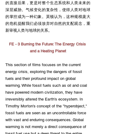
的直接后果，更是对整个生态系统和人类未来的
深层威胁。气候变化的复杂性，使得人类对地球
的掌控成为一种幻象。莫顿认为，这种规模庞大
的危机提醒我们必须放弃对自然的支配观念，重
新审视人类与地球的关系。
FE - 3 Burning the Future: The Energy Crisis 
and a Heating Planet
This section of films focuses on the current 
energy crisis, exploring the dangers of fossil 
fuels and their profound impact on global 
warming. While fossil fuels such as oil and coal 
have powered modern civilization, they have 
irreversibly altered the Earth's ecosystem. In 
Timothy Morton's concept of the "hyperobject," 
fossil fuels are seen as an uncontrollable force 
with vast and enduring consequences. Global 
warming is not merely a direct consequence of 
fossil fuel use but a deep threat to the entire 