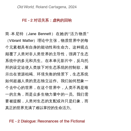
Old World
, Roland Cartagena, 2024
FE - 2 对话关系：虚构的回响
简·本尼特（Jane Bennett）在她的“活力物质”
（Vibrant Matter）理论中主张，物质世界中的每
个元素都具有自身的能动性和生命力。这种观点
颠覆了人类对非人类世界的主导性，强调了生态
系统中的多元和共生。在本单元影片中，反乌托
邦的设定迫使人类放下对生态系统的控制欲，展
示出在资源枯竭、环境失衡的情景下，生态系统
如何超越人类的意志独立运作。我们如何想象一
个去中心的世界，在这个世界中，人类不再是唯
一的主角，而是众多生物力量中的一员。我们需
要被提醒，人类对生态的支配或许只是幻象，而
真正的世界充满了难以掌控的生命活力。
FE - 2 Dialogue: Resonances of the Fictional