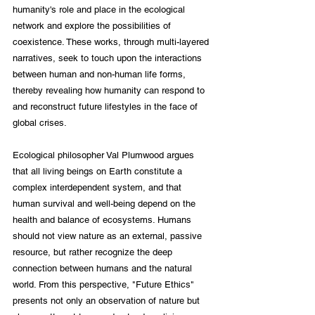
humanity's role and place in the ecological 
network and explore the possibilities of 
coexistence. These works, through multi-layered 
narratives, seek to touch upon the interactions 
between human and non-human life forms, 
thereby revealing how humanity can respond to 
and reconstruct future lifestyles in the face of 
global crises.
Ecological philosopher Val Plumwood argues 
that all living beings on Earth constitute a 
complex interdependent system, and that 
human survival and well-being depend on the 
health and balance of ecosystems. Humans 
should not view nature as an external, passive 
resource, but rather recognize the deep 
connection between humans and the natural 
world. From this perspective, "Future Ethics" 
presents not only an observation of nature but 