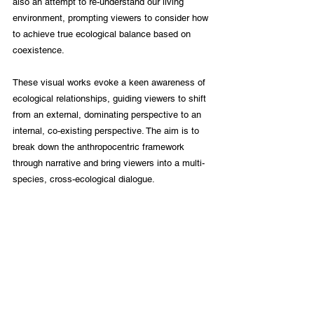
also an attempt to re-understand our living 
environment, prompting viewers to consider how 
to achieve true ecological balance based on 
coexistence.
These visual works evoke a keen awareness of 
ecological relationships, guiding viewers to shift 
from an external, dominating perspective to an 
internal, co-existing perspective. The aim is to 
break down the anthropocentric framework 
through narrative and bring viewers into a multi-
species, cross-ecological dialogue.