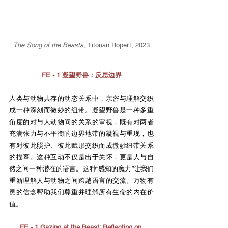
The Song of the Beasts
,
Titouan Ropert, 2023
FE - 1 凝望野兽：反思边界
人类与动物共存的动态关系中，亲密与理解交织
成一种深刻而微妙的纽带。凝望野兽是一种多重
角度的对与人动物间的关系的审视，既有对两者
充满张力与不平衡的边界地带的凝视与重现，也
有对彼此照护、彼此赋形交织而成微妙纽带关系
的描摹。这种互动不仅是出于关怀，更是人与自
然之间一种潜在的语言。这种“感知的魔力”让我们
重新理解人与动物之间跨越语言的交流。万物有
灵的信念帮助我们尊重并理解所有生命的内在价
值。
FE - 1 Gazing at the Beast: Reflecting on 