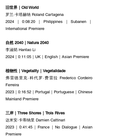
旧世界｜Old World
罗兰·卡塔赫纳 Roland Cartagena
2024｜0:08:20｜Philippines｜Subanen｜
International Premiere
自然 2040｜Natura 2040
李涵韬 Hantao Li
2024｜0:11:05｜UK｜English｜Asian Premiere
植物性｜Vegetality｜Vegetalidade
弗雷德里克·科代罗·费雷拉 Frederico Cordeiro 
Ferreira
2023｜0:16:52｜Portugal｜Portuguese｜Chinese 
Mainland Premiere
三岸｜Three Shores｜Trois Rives
达米安·卡蒂纳里 Damien Cattinari
2023｜0:41:45｜France｜No Dialogue｜Asian 
Premiere