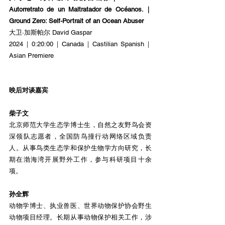
Autorretrato de un Maltratador de Océanos.｜
Ground Zero: Self-Portrait of an Ocean Abuser
大卫·加斯帕尔 David Gaspar
2024｜0:20:00｜Canada｜Castilian Spanish｜
Asian Premiere
映后对谈嘉宾
柴子文
北京师范大学生态学博士生，自然之友野鸟会资
深领队志愿者，全国防鸟撞行动网络区域负责
人。从事鸟类生态学和保护生物学方向研究，长
期在渤海湾开展野外工作，参与科研项目十余
项。
孙全辉
动物学博士、执业兽医、世界动物保护协会野生
动物项目经理。长期从事动物保护相关工作，涉