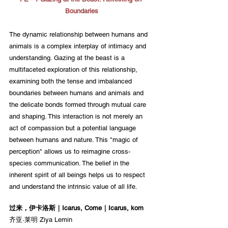
Boundaries
The dynamic relationship between humans and 
animals is a complex interplay of intimacy and 
understanding. Gazing at the beast is a 
multifaceted exploration of this relationship, 
examining both the tense and imbalanced 
boundaries between humans and animals and 
the delicate bonds formed through mutual care 
and shaping. This interaction is not merely an 
act of compassion but a potential language 
between humans and nature. This "magic of 
perception" allows us to reimagine cross-
species communication. The belief in the 
inherent spirit of all beings helps us to respect 
and understand the intrinsic value of all life.
过来，伊卡洛斯｜Icarus, Come｜Icarus, kom
齐亚·莱明 Ziya Lemin