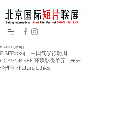
2024年11月26日
BISFF2024｜中国气候行动周
CCAWxBISFF 环境影像单元 - 未来
伦理学/Future Ethics