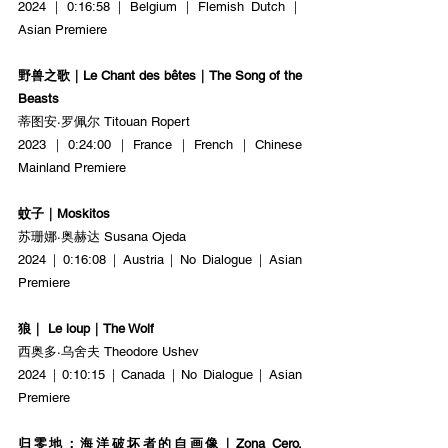
2024｜0:16:58｜Belgium｜Flemish Dutch｜
Asian Premiere
野兽之歌｜Le Chant des bêtes｜The Song of the 
Beasts
蒂图安·罗佩尔 Titouan Ropert
2023｜0:24:00｜France｜French｜Chinese 
Mainland Premiere
蚊子｜Moskitos
苏珊娜·奥赫达 Susana Ojeda
2024｜0:16:08｜Austria｜No Dialogue｜Asian 
Premiere
狼｜ Le loup｜The Wolf
西奥多·乌舍夫 Theodore Ushev
2024｜0:10:15｜Canada｜No Dialogue｜Asian 
Premiere
归零地：海洋破坏者的自画像｜Zona Cero. 