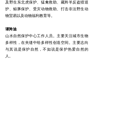
及野生东北虎保护、猛禽救助、藏羚羊反盗猎巡
护、鲸豚保护、受灾动物救助、打击非法野生动
物贸易以及动物福利教育等。
谭羚迪
山水自然保护中心工作人员。主要关注城市生物
多样性，在夹缝中给多样性创造空间。主要志向
与其说是保护自然，不如说是保护热爱自然的
人。