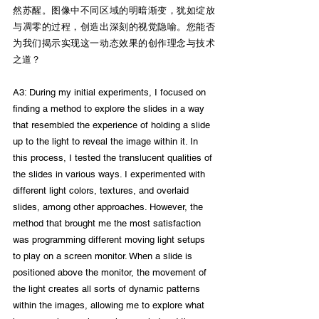
然苏醒。图像中不同区域的明暗渐变，犹如绽放
与凋零的过程，创造出深刻的视觉隐喻。您能否
为我们揭示实现这一动态效果的创作理念与技术
之道？
A3: During my initial experiments, I focused on 
finding a method to explore the slides in a way 
that resembled the experience of holding a slide 
up to the light to reveal the image within it. In 
this process, I tested the translucent qualities of 
the slides in various ways. I experimented with 
different light colors, textures, and overlaid 
slides, among other approaches. However, the 
method that brought me the most satisfaction 
was programming different moving light setups 
to play on a screen monitor. When a slide is 
positioned above the monitor, the movement of 
the light creates all sorts of dynamic patterns 
within the images, allowing me to explore what 