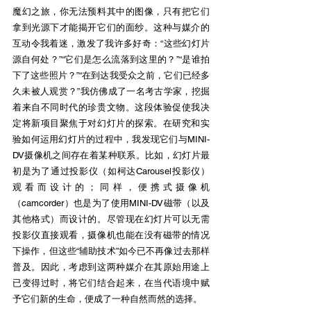
魔幻之旅，你无法预料其中的图像，只有把它们
拿到光源下才能揭开它们的面纱。这种与媒介的
互动令我着迷，激发了我许多好奇：“这些幻灯片
源自何处？”“它们是怎么流落到这里的？”“是谁拍
下了这些照片？”“在到达我受众之前，它们已经多
久未被人观赏？”我仿佛成了一名考古学家，挖掘
着来自不同时代的珍贵文物。这段体验促使我决
定将新项目聚焦于对幻灯片的探索。在研究和实
验如何运用幻灯片的过程中，我发现它们与MINI-
DV摄像机之间存在着某种联系。比如，幻灯片最
初是为了通过投影仪（如柯达Carousel投影仪）
观看而设计的；同样，便携式摄像机
（camcorder）也是为了使用MINI-DV磁带（以及
其他格式）而设计的。尽管现在幻灯片可以无需
投影仪直接观看，摄像机也能在没有磁带的情况
下操作，但这些“辅助技术”如今已不再像过去那样
普及。因此，考虑到这两种媒介在其原始用途上
已变得过时，将它们结合起来，在当代语境中赋
予它们新的生命，便成了一种自然而然的选择。