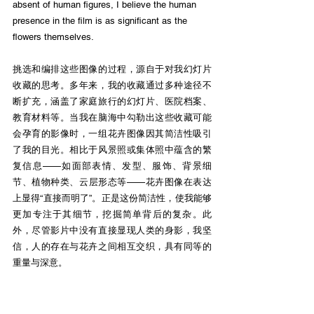
absent of human figures, I believe the human 
presence in the film is as significant as the 
flowers themselves.
挑选和编排这些图像的过程，源自于对我幻灯片
收藏的思考。多年来，我的收藏通过多种途径不
断扩充，涵盖了家庭旅行的幻灯片、医院档案、
教育材料等。当我在脑海中勾勒出这些收藏可能
会孕育的影像时，一组花卉图像因其简洁性吸引
了我的目光。相比于⻛景照或集体照中蕴含的繁
复信息——如面部表情、发型、服饰、背景细
节、植物种类、云层形态等——花卉图像在表达
上显得“直接而明了”。正是这份简洁性，使我能够
更加专注于其细节，挖掘简单背后的复杂。此
外，尽管影片中没有直接显现人类的身影，我坚
信，人的存在与花卉之间相互交织，具有同等的
重量与深意。