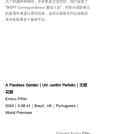
为了跨越种种障碍，开辟更多交流空间，我们设置了
“BISFF Correspondence 通信计划”，对部分国际单元
的参展作者进行系列访谈，这些访谈将在作品放映后
发布在联展各个媒体平台。
A Flawless Garden｜Um Jardim Perfeito｜无瑕
花园
Enrico Piffer
2024｜0:08:41｜Brazil, UK｜Portuguese｜
World Premiere
Director: Enrico Piffer