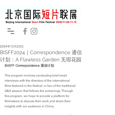
2024年12月23日
BISFF2024｜Correspondence 通信
计划：A Flawless Garden 无瑕花园
BISFF Correspondence 通信计划
This program involves conducting brief email 
interviews with the directors of the international 
films featured in the festival, in lieu of the traditional 
Q&A session that follows the screenings. Through 
this program, we hope to provide a platform for 
filmmakers to discuss their work and share their 
insights with our audience in China.