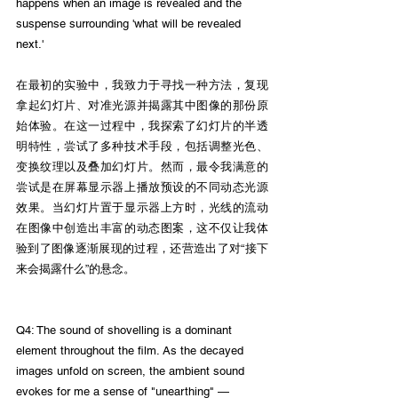
happens when an image is revealed and the 
suspense surrounding 'what will be revealed 
next.'
在最初的实验中，我致力于寻找一种方法，复现
拿起幻灯片、对准光源并揭露其中图像的那份原
始体验。在这一过程中，我探索了幻灯片的半透
明特性，尝试了多种技术手段，包括调整光色、
变换纹理以及叠加幻灯片。然而，最令我满意的
尝试是在屏幕显示器上播放预设的不同动态光源
效果。当幻灯片置于显示器上方时，光线的流动
在图像中创造出丰富的动态图案，这不仅让我体
验到了图像逐渐展现的过程，还营造出了对“接下
来会揭露什么”的悬念。
Q4: The sound of shovelling is a dominant 
element throughout the film. As the decayed 
images unfold on screen, the ambient sound 
evokes for me a sense of "unearthing" —