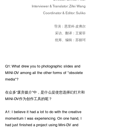
Interviewer & Translator: Zifei Wang
Coordinator & Editor: Suliko
导演：恩里科·皮弗尔
采访、翻译：王紫菲
统筹、编辑：苏丽
珂
Q1: What drew you to photographic slides and 
MINI-DV among all the other forms of "obsolete 
media"?
在众多“废弃媒介”中，是什么促使您选择幻灯片和
MINI-DV作为创作工具的呢？
A1: I believe it had a lot to do with the creative 
momentum I was experiencing. On one hand, I 
had just finished a project using Mini-DV and 