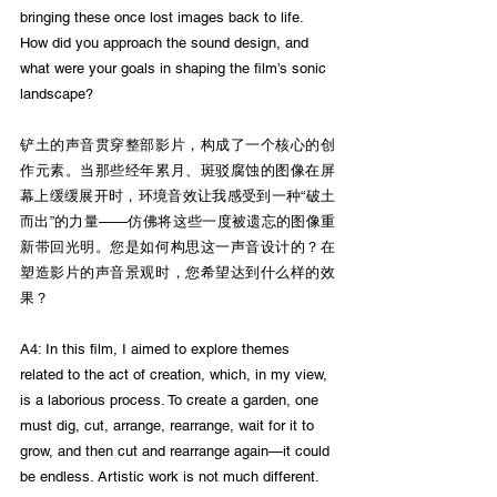
bringing these once lost images back to life. 
How did you approach the sound design, and 
what were your goals in shaping the film’s sonic 
landscape?
铲土的声音贯穿整部影片，构成了一个核心的创
作元素。当那些经年累月、斑驳腐蚀的图像在屏
幕上缓缓展开时，环境音效让我感受到一种“破土
而出”的力量——仿佛将这些一度被遗忘的图像重
新带回光明。您是如何构思这一声音设计的？在
塑造影片的声音景观时，您希望达到什么样的效
果？
A4: In this film, I aimed to explore themes 
related to the act of creation, which, in my view, 
is a laborious process. To create a garden, one 
must dig, cut, arrange, rearrange, wait for it to 
grow, and then cut and rearrange again—it could 
be endless. Artistic work is not much different. 