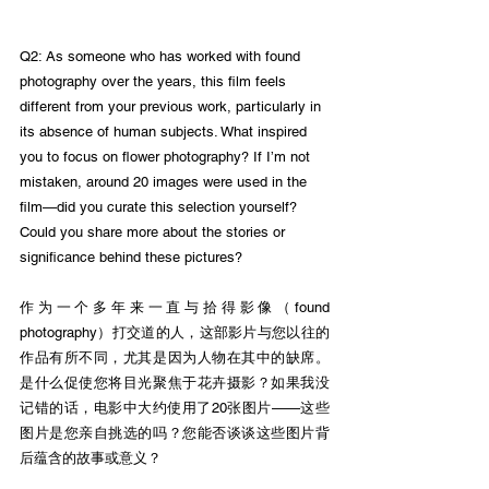
Q2: As someone who has worked with found 
photography over the years, this film feels 
different from your previous work, particularly in 
its absence of human subjects. What inspired 
you to focus on flower photography? If I’m not 
mistaken, around 20 images were used in the 
film—did you curate this selection yourself? 
Could you share more about the stories or 
significance behind these pictures?
作为一个多年来一直与拾得影像（found 
photography）打交道的人，这部影片与您以往的
作品有所不同，尤其是因为人物在其中的缺席。
是什么促使您将目光聚焦于花卉摄影？如果我没
记错的话，电影中大约使用了20张图片——这些
图片是您亲自挑选的吗？您能否谈谈这些图片背
后蕴含的故事或意义？