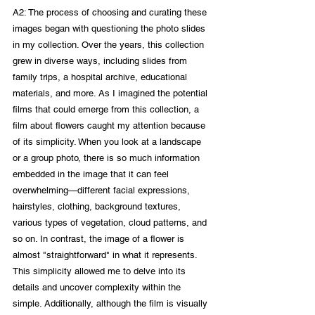
A2: The process of choosing and curating these 
images began with questioning the photo slides 
in my collection. Over the years, this collection 
grew in diverse ways, including slides from 
family trips, a hospital archive, educational 
materials, and more. As I imagined the potential 
films that could emerge from this collection, a 
film about flowers caught my attention because 
of its simplicity. When you look at a landscape 
or a group photo, there is so much information 
embedded in the image that it can feel 
overwhelming—different facial expressions, 
hairstyles, clothing, background textures, 
various types of vegetation, cloud patterns, and 
so on. In contrast, the image of a flower is 
almost "straightforward" in what it represents. 
This simplicity allowed me to delve into its 
details and uncover complexity within the 
simple. Additionally, although the film is visually 