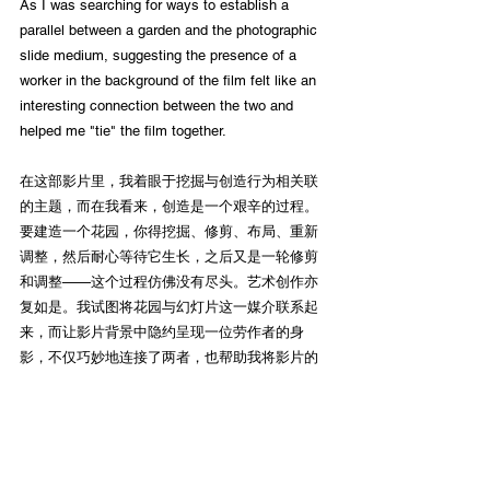
As I was searching for ways to establish a 
parallel between a garden and the photographic 
slide medium, suggesting the presence of a 
worker in the background of the film felt like an 
interesting connection between the two and 
helped me "tie" the film together.
在这部影片里，我着眼于挖掘与创造行为相关联
的主题，而在我看来，创造是一个艰辛的过程。
要建造一个花园，你得挖掘、修剪、布局、重新
调整，然后耐心等待它生长，之后又是一轮修剪
和调整——这个过程仿佛没有尽头。艺术创作亦
复如是。我试图将花园与幻灯片这一媒介联系起
来，而让影片背景中隐约呈现一位劳作者的身
影，不仅巧妙地连接了两者，也帮助我将影片的
各个层次有机地结合起来。