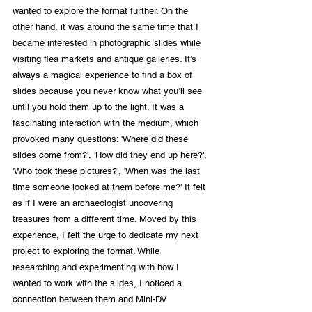
wanted to explore the format further. On the 
other hand, it was around the same time that I 
became interested in photographic slides while 
visiting flea markets and antique galleries. It’s 
always a magical experience to find a box of 
slides because you never know what you’ll see 
until you hold them up to the light. It was a 
fascinating interaction with the medium, which 
provoked many questions: 'Where did these 
slides come from?', 'How did they end up here?', 
'Who took these pictures?', 'When was the last 
time someone looked at them before me?' It felt 
as if I were an archaeologist uncovering 
treasures from a different time. Moved by this 
experience, I felt the urge to dedicate my next 
project to exploring the format. While 
researching and experimenting with how I 
wanted to work with the slides, I noticed a 
connection between them and Mini-DV 