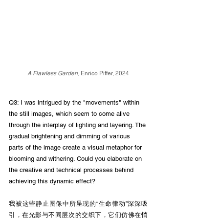
A Flawless Garden
, Enrico Piffer, 2024
Q3: I was intrigued by the "movements" within 
the still images, which seem to come alive 
through the interplay of lighting and layering. The 
gradual brightening and dimming of various 
parts of the image create a visual metaphor for 
blooming and withering. Could you elaborate on 
the creative and technical processes behind 
achieving this dynamic effect?
我被这些静止图像中所呈现的“生命律动”深深吸
引，在光影与不同层次的交织下，它们仿佛在悄