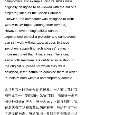
camcorders. For example, picture slides were 
originally designed to be viewed with the aid of a 
projector, such as the Kodak Carousel. 
Likewise, the camcorder was designed to work 
with Mini-DV tapes (among other formats). 
However, even though slides can be 
experienced without a projector and camcorders 
can still work without tape, access to these 
'periphery supporting technologies' is much 
more restricted than it once was. Therefore, 
since both mediums are outdated in relation to 
the original purposes for which they were 
designed, it felt natural to combine them in order 
to reclaim both within a contemporary context.
这得从我当时的创作动机谈起。一方面，那时我
刚完成了一个使用MINI-DV的项目，渴望进一步挖
掘这种媒介的潜力；另一方面，正是在那时，我
在逛跳蚤市场和古董店的过程中，对幻灯片产生
了浓厚的兴趣。每次发现一盒幻灯片都像是一场