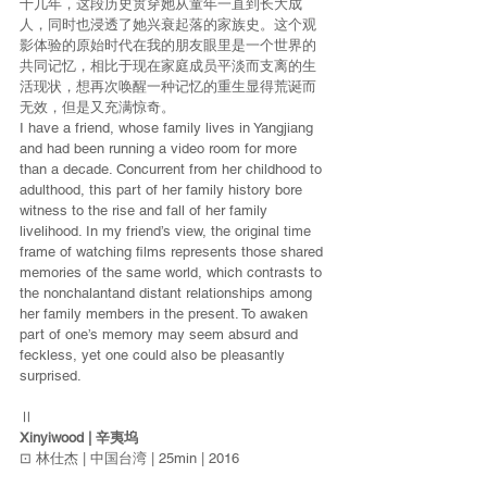
十几年，这段历史贯穿她从童年一直到长大成
人，同时也浸透了她兴衰起落的家族史。这个观
影体验的原始时代在我的朋友眼里是一个世界的
共同记忆，相比于现在家庭成员平淡而支离的生
活现状，想再次唤醒一种记忆的重生显得荒诞而
无效，但是又充满惊奇。
I have a friend, whose family lives in Yangjiang 
and had been running a video room for more 
than a decade. Concurrent from her childhood to 
adulthood, this part of her family history bore 
witness to the rise and fall of her family 
livelihood. In my friend’s view, the original time 
frame of watching films represents those shared 
memories of the same world, which contrasts to 
the nonchalantand distant relationships among 
her family members in the present. To awaken 
part of one’s memory may seem absurd and 
feckless, yet one could also be pleasantly 
surprised.
Ⅱ
Xinyiwood | 辛夷坞
⊡ 林仕杰 | 中国台湾 | 25min | 2016