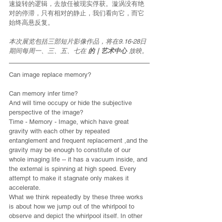
速旋转的逻辑，去放任被现实俘获。漩涡没有绝
对的停滞，只有相对的静止，我们看向它，而它
始终高悬反复。
本次展览包括三部短片影像作品，将在9.16-28日
期间每周一、三、五、七在 
的｜艺术中心 
放映。
Can image replace memory?
Can memory infer time?
And will time occupy or hide the subjective 
perspective of the image?
Time - Memory - Image, which have great 
gravity with each other by repeated 
entanglement and frequent replacement ,and the 
gravity may be enough to constitute of our 
whole imaging life -- it has a vacuum inside, and 
the external is spinning at high speed. Every 
attempt to make it stagnate only makes it 
accelerate.
What we think repeatedly by these three works 
is about how we jump out of the whirlpool to 
observe and depict the whirlpool itself. In other 