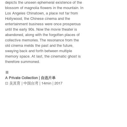
depicts the unseen ephemeral existence of the 
blossom of magnolia flowers in the mountain. In 
Los Angeles Chinatown, a place not far from 
Hollywood, the Chinese cinema and the 
entertainment business were once prosperous 
until the early 90s. Now the movie theater is 
abandoned, along with the forgotten places of 
collective memories. The resonance from the 
old cinema melds the past and the future, 
swaying back and forth between multiple 
memory space. At last, the cinematic ghost is 
therefore summoned.
Ⅲ
A Private Collection | 自选片单
⊡ 吴其育 | 中国台湾 | 14min | 2017