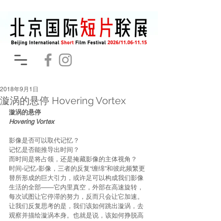
2018年9月1日
漩涡的悬停 Hovering Vortex
漩涡的悬停
Hovering Vortex
影像是否可以取代记忆？
记忆是否能推导出时间？
而时间是将占领，还是掩藏影像的主体视角？
时间-记忆-影像，三者的反复“缠绵”和彼此频繁更
替所形成的巨大引力，或许足可以构成我们影像
生活的全部——它内里真空，外部在高速旋转，
每次试图让它停滞的努力，反而只会让它加速。
让我们反复思考的是，我们该如何跳出漩涡，去
观察并描绘漩涡本身。也就是说，该如何挣脱高