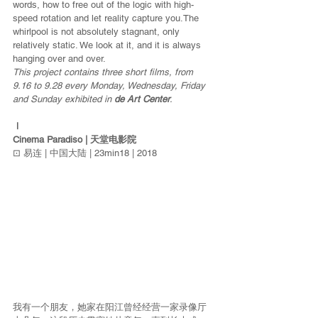
words, how to free out of the logic with high-
speed rotation and let reality capture you.The 
whirlpool is not absolutely stagnant, only 
relatively static. We look at it, and it is always 
hanging over and over.
This project contains three short films, from 
9.16 to 9.28 every Monday, Wednesday, Friday 
and Sunday exhibited in 
de Art Center
.
Ⅰ 
Cinema Paradiso | 天堂电影院
⊡ 易连 | 中国大陆 | 23min18 | 2018
我有一个朋友，她家在阳江曾经经营一家录像厅