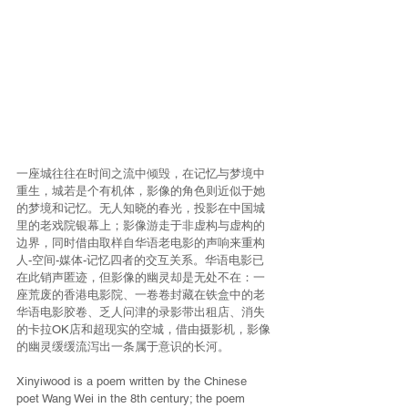
一座城往往在时间之流中倾毁，在记忆与梦境中
重生，城若是个有机体，影像的角色则近似于她
的梦境和记忆。无人知晓的春光，投影在中国城
里的老戏院银幕上；影像游走于非虚构与虚构的
边界，同时借由取样自华语老电影的声响来重构
人-空间-媒体-记忆四者的交互关系。华语电影已
在此销声匿迹，但影像的幽灵却是无处不在：一
座荒废的香港电影院、一卷卷封藏在铁盒中的老
华语电影胶卷、乏人问津的录影带出租店、消失
的卡拉OK店和超现实的空城，借由摄影机，影像
的幽灵缓缓流泻出一条属于意识的长河。
Xinyiwood is a poem written by the Chinese 
poet Wang Wei in the 8th century; the poem 