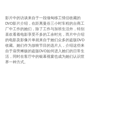
影片中的访谈来自于一段缅甸移工情侣收藏的
DVD影片介绍，在距离曼谷三小时车程的台商工
厂中工作的她们，除了工作与加班生活外，特别
喜欢看着电影享受不多的工余时光，而片中介绍
的电影及影像片单就来自于她们众多的盗版DVD
收藏。她们作为放映节目的选片人，介绍这些来
自于庙旁摊贩的盗版DVD如何进入她们的日常生
活，同时在客厅中的银幕视窗也成为她们认识世
界一种方式。
The interviews in the video derive from a 
Myanmar migrant couple’s introduction of their 
DVD collection. Working in a Taiwanese factory 
three hours from Bangkok and often having to 
work overtime, their limited pastime is spent 
mainly on watching movies. The film collection 
and the sequences being introduced in the video 
originate from their large pirate collection. As the 
host of the screening program, they described 
how the DVDs entered their lives when they 
bought them from the vendor next to the temple, 