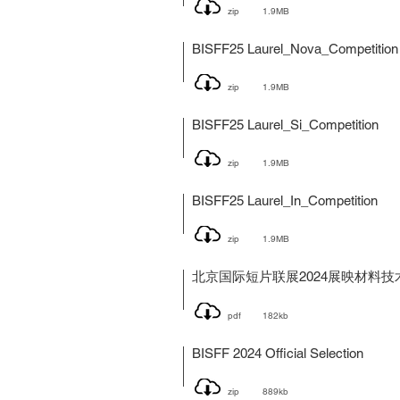
zip
1.9MB
BISFF25 Laurel_Nova_Competition
zip
1.9MB
BISFF25 Laurel_Si_Competition
zip
1.9MB
BISFF25 Laurel_In_Competition
zip
1.9MB
北京国际短片联展2024展映材料技
pdf
182kb
BISFF 2024 Official Selection
zip
889kb