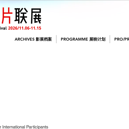
ARCHIVES 影展档案
PROGRAMME 展映计划
PRO/P
International Participants