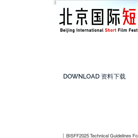
DOWNLOAD 资料下载
BISFF2025 Technical Guidelines For 