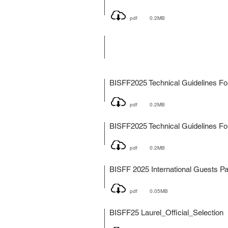
pdf
0.2MB
BISFF2025 Technical Guidelines For 
pdf
0.2MB
BISFF2025 Technical Guidelines For 
pdf
0.2MB
BISFF 2025 International Guests Par
pdf
0.05MB
BISFF25 Laurel_Official_Selection