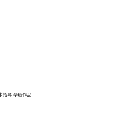
术指导 华语作品