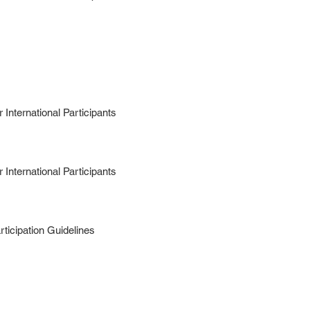
International Participants
International Participants
ticipation Guidelines