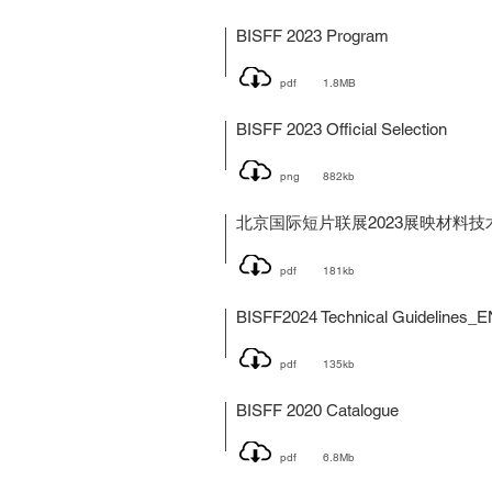
BISFF 2023 Program
pdf
1.8MB
BISFF 2023 Official Selection
png
882kb
北京国际短片联展2023展映材料技
pdf
181kb
BISFF2024 Technical Guidelines_E
pdf
135kb
BISFF 2020 Catalogue
pdf
6.8Mb