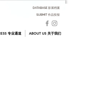
DATABASE 影展档案
SUBMIT 作品投报
RESS 专业通道
ABOUT US 关于我们