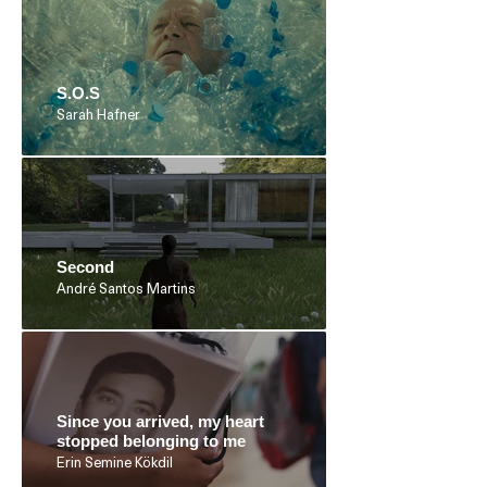
S.O.S
Sarah Hafner
Second
André Santos Martins
Since you arrived, my heart
stopped belonging to me
Erin Semine Kökdil