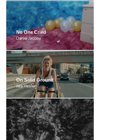
No One Cried
Daniel Jacoby
On Solid Ground
Jela Hasler