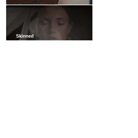
Skinned
Mike Hoolboom
Spirits and Rocks: an Azorean
Myth
Aylin Gökmen
The Eternal Springtime