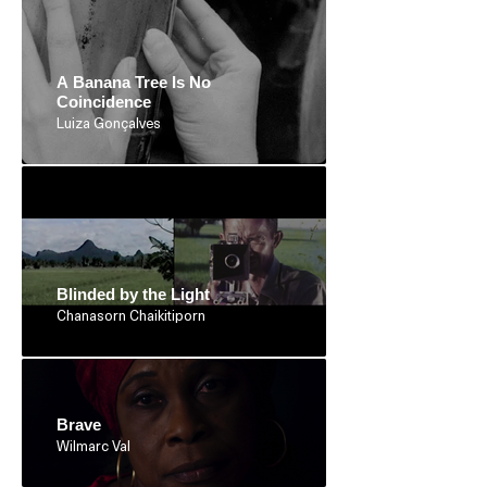
A Banana Tree Is No
Coincidence
Luiza Gonçalves
Blinded by the Light
Chanasorn Chaikitiporn
Brave
Wilmarc Val