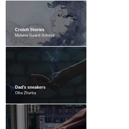
Crotch Stories
Myleine Guiard-Schmid
Dad’s sneakers
Olha Zhurba