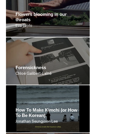
Flowers blooming in our
throats
Eva Giolo
Forensickness
Chloé Galibert-Laîné
How To Make Kimchi (or How
To Be Korean)
Jonathan Seungjoon Lee