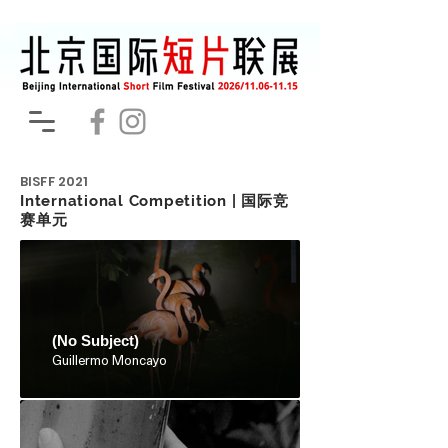
BISFF
2021
International Competition | 国际竞
赛单元
(No Subject)
Guillermo Moncayo