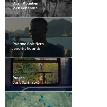
Open Mountain
María Rojas Arias
Palermo Sole Nero
Josephine Jouannais
Prokop
Danilo Stanimirović