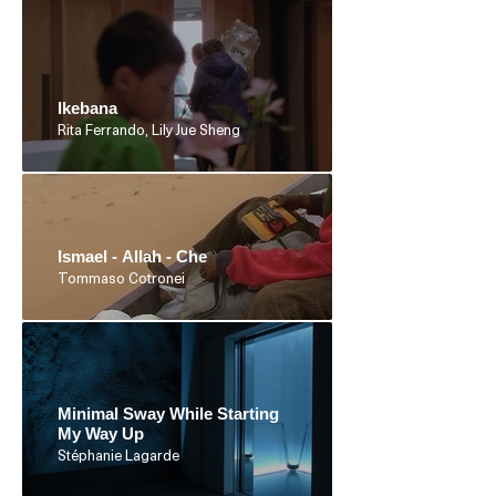
Ikebana
Rita Ferrando, Lily Jue Sheng
Ismael - Allah - Che
Tommaso Cotronei
Minimal Sway While Starting
My Way Up
Stéphanie Lagarde