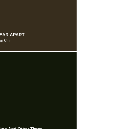
YEAR APART
n Chin
kgo And Other Times