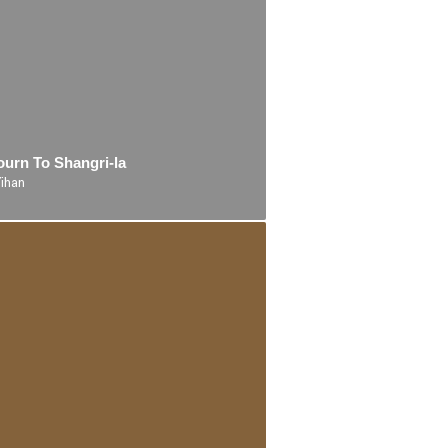
ourn To Shangri-la
Yihan