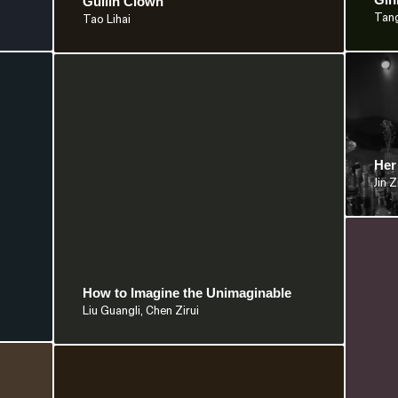
Guilin Clown
Tan
Tao Lihai
Her
Jin Z
How to Imagine the Unimaginable
Liu Guangli, Chen Zirui