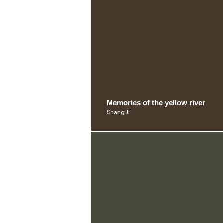
Memories of the yellow river
Shang Ji