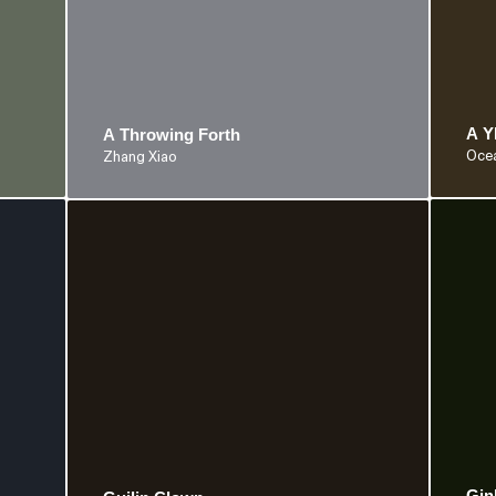
A 
A Throwing Forth
Ocea
Zhang Xiao
Gin