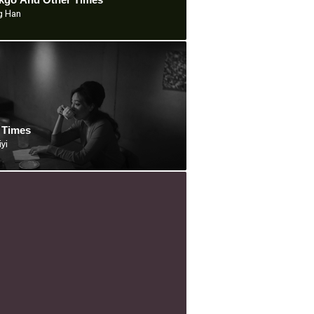
g Han
 Times
iyi