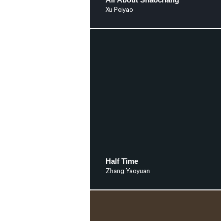
Xu Peiyao
Half Time
Zhang Yaoyuan