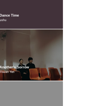
s Dance Time
iushu
Another's Sorrow
 Hsuan Yen