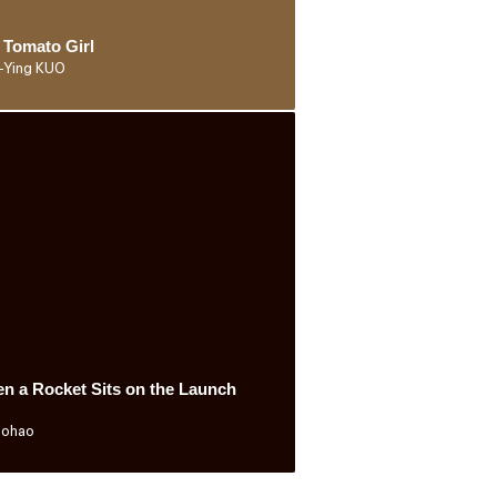
 Tomato Girl
-Ying KUO
n a Rocket Sits on the Launch
Bohao