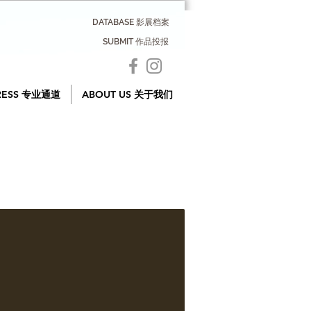
DATABASE 影展档案
SUBMIT 作品投报
RESS 专业通道
ABOUT US 关于我们