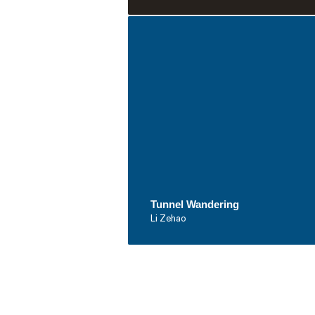
Tunnel Wandering
Li Zehao