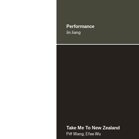
Performance
Jin Jiang
Take Me To New Zealand
Piff Wang, Efee Wu