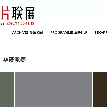
ARCHIVES 影展档案
PROGRAMME 展映计划
PRO/P
on｜华语竞赛