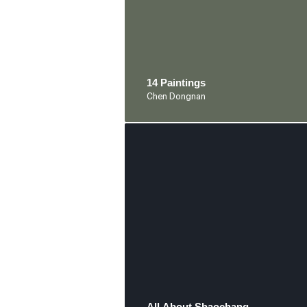
14 Paintings
Chen Dongnan
All About Shaochang