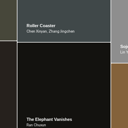
Roller Coaster
Chen Xinyan, Zhang Jingchen
Soj
Lin 
The Elephant Vanishes
Ran Chuxun