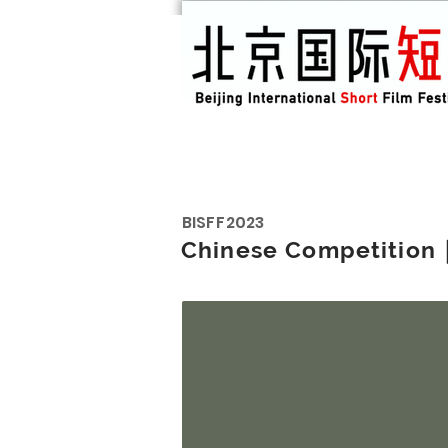
BISFF
2023
Chinese Competiti