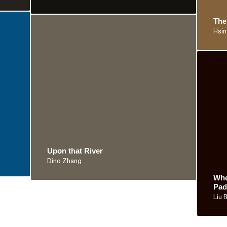
The
Hsin
Upon that River
Dino Zhang
Whe
Pad
Liu 