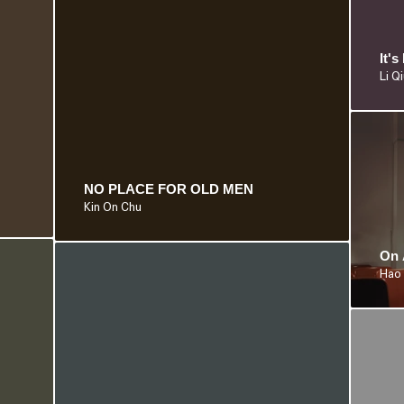
It'
Li Q
NO PLACE FOR OLD MEN
Kin On Chu
On 
Hao