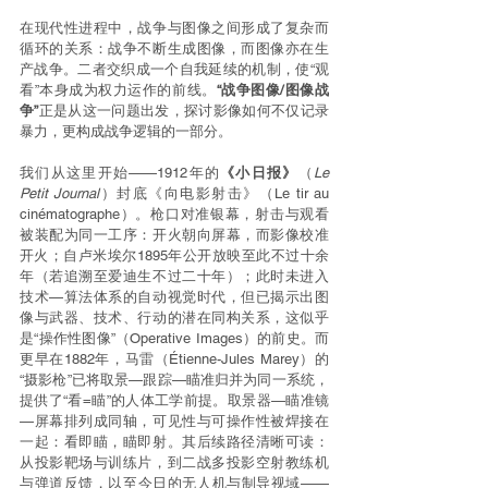
在现代性进程中，战争与图像之间形成了复杂而
循环的关系：战争不断生成图像，而图像亦在生
产战争。二者交织成一个自我延续的机制，使“观
看”本身成为权力运作的前线。
“战争图像/图像战
争”
正是从这一问题出发，探讨影像如何不仅记录
暴力，更构成战争逻辑的一部分。
我们从这里开始——1912年的
《小日报》
（
Le 
Petit Journal
）封底《向电影射击》（Le tir au 
cinématographe）。枪口对准银幕，射击与观看
被装配为同一工序：开火朝向屏幕，而影像校准
开火；自卢米埃尔1895年公开放映至此不过十余
年（若追溯至爱迪生不过二十年）；此时未进入
技术—算法体系的自动视觉时代，但已揭示出图
像与武器、技术、行动的潜在同构关系，这似乎
是“操作性图像”（Operative Images）的前史。而
更早在1882年，马雷（Étienne-Jules Marey）的
“摄影枪”已将取景—跟踪—瞄准归并为同一系统，
提供了“看=瞄”的人体工学前提。取景器—瞄准镜
—屏幕排列成同轴，可见性与可操作性被焊接在
一起：看即瞄，瞄即射。其后续路径清晰可读：
从投影靶场与训练片，到二战多投影空射教练机
与弹道反馈，以至今日的无人机与制导视域——