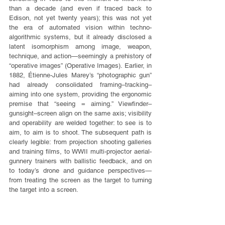
than a decade (and even if traced back to 
Edison, not yet twenty years); this was not yet 
the era of automated vision within techno-
algorithmic systems, but it already disclosed a 
latent isomorphism among image, weapon, 
technique, and action—seemingly a prehistory of 
“operative images” (Operative Images). Earlier, in 
1882, Étienne-Jules Marey’s “photographic gun” 
had already consolidated framing–tracking–
aiming into one system, providing the ergonomic 
premise that “seeing = aiming.” Viewfinder–
gunsight–screen align on the same axis; visibility 
and operability are welded together: to see is to 
aim, to aim is to shoot. The subsequent path is 
clearly legible: from projection shooting galleries 
and training films, to WWII multi-projector aerial-
gunnery trainers with ballistic feedback, and on 
to today’s drone and guidance perspectives—
from treating the screen as the target to turning 
the target into a screen.