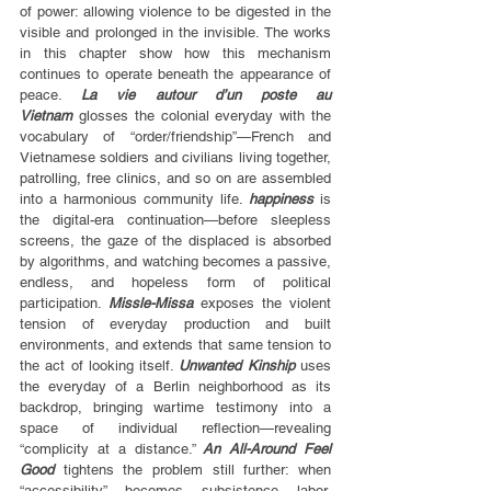
of power: allowing violence to be digested in the 
visible and prolonged in the invisible. The works 
in this chapter show how this mechanism 
continues to operate beneath the appearance of 
peace. 
La vie autour d’un poste au 
Vietnam
 glosses the colonial everyday with the 
vocabulary of “order/friendship”—French and 
Vietnamese soldiers and civilians living together, 
patrolling, free clinics, and so on are assembled 
into a harmonious community life. 
happiness
 is 
the digital-era continuation—before sleepless 
screens, the gaze of the displaced is absorbed 
by algorithms, and watching becomes a passive, 
endless, and hopeless form of political 
participation. 
Missle-Missa
 exposes the violent 
tension of everyday production and built 
environments, and extends that same tension to 
the act of looking itself. 
Unwanted Kinship
 uses 
the everyday of a Berlin neighborhood as its 
backdrop, bringing wartime testimony into a 
space of individual reflection—revealing 
“complicity at a distance.” 
An All-Around Feel 
Good
 tightens the problem still further: when 
“accessibility” becomes subsistence labor, 