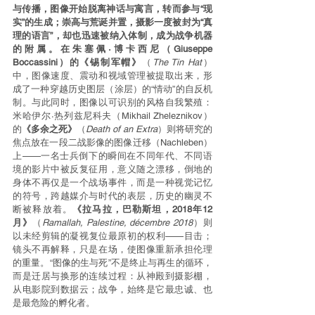
与传播，图像开始脱离神话与寓言，转而参与“现
实”的生成；崇高与荒诞并置，摄影一度被封为“真
理的语言”，却也迅速被纳入体制，成为战争机器
的附属。在朱塞佩·博卡西尼（Giuseppe 
Boccassini）的《锡制军帽》
（
The Tin Hat
）
中，图像速度、震动和视域管理被提取出来，形
成了一种穿越历史图层（涂层）的“情动”的自反机
制。与此同时，图像以可识别的风格自我繁殖：
米哈伊尔·热列兹尼科夫（Mikhail Zheleznikov）
的
《多余之死》
（
Death of an Extra
）则将研究的
焦点放在一段二战影像的图像迁移（Nachleben）
上——一名士兵倒下的瞬间在不同年代、不同语
境的影片中被反复征用，意义随之漂移，倒地的
身体不再仅是一个战场事件，而是一种视觉记忆
的符号，跨越媒介与时代的表层，历史的幽灵不
断被释放着。
《拉马拉，巴勒斯坦，2018年12
月》
（
Ramallah, Palestine, décembre 2018
）则
以未经剪辑的凝视复位最原初的权利——目击；
镜头不再解释，只是在场，使图像重新承担伦理
的重量。“图像的生与死”不是终止与再生的循环，
而是迁居与换形的连续过程：从神殿到摄影棚，
从电影院到数据云；战争，始终是它最忠诚、也
是最危险的孵化者。