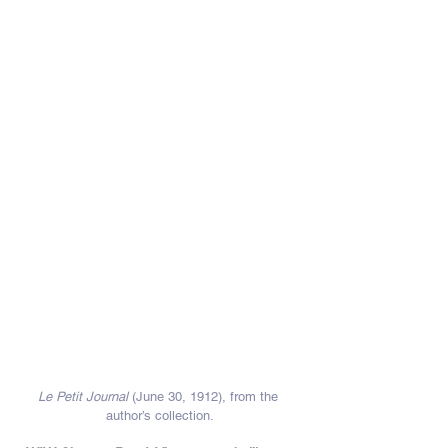
Le Petit Journal
 (June 30, 1912), from the 
author’s collection.