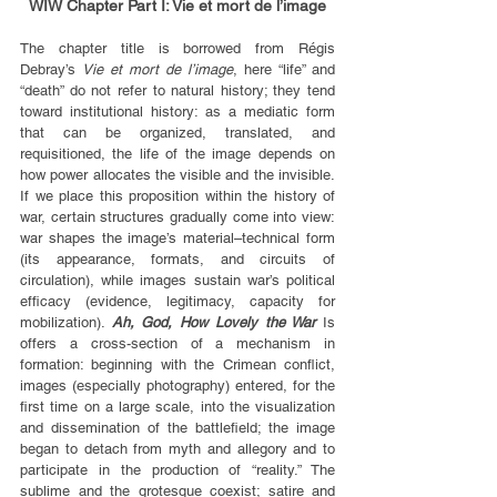
WIW Chapter Part I: Vie et mort de l’image
The chapter title is borrowed from Régis 
Debray’s 
Vie et mort de l’image
, here “life” and 
“death” do not refer to natural history; they tend 
toward institutional history: as a mediatic form 
that can be organized, translated, and 
requisitioned, the life of the image depends on 
how power allocates the visible and the invisible. 
If we place this proposition within the history of 
war, certain structures gradually come into view: 
war shapes the image’s material–technical form 
(its appearance, formats, and circuits of 
circulation), while images sustain war’s political 
efficacy (evidence, legitimacy, capacity for 
mobilization). 
Ah, God, How Lovely the War
 Is 
offers a cross-section of a mechanism in 
formation: beginning with the Crimean conflict, 
images (especially photography) entered, for the 
first time on a large scale, into the visualization 
and dissemination of the battlefield; the image 
began to detach from myth and allegory and to 
participate in the production of “reality.” The 
sublime and the grotesque coexist; satire and 