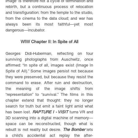
image” is therefore not a cycle of termination and 
rebirth, but a continuous process of relocation 
and transfiguration: from the temple to the studio, 
from the cinema to the data cloud; and war has 
always been its most faithful—yet most 
dangerous—incubator.
WIW Chapter II: In Spite of All
Georges Didi-Huberman, reflecting on four 
surviving photographs from Auschwitz, once 
affirmed: “In spite of all, images exist (Image In 
Spite of All).” Some images persist not because 
they were preserved, but because they resist the 
command to erase. After ruin and destruction, 
the meaning of the image shifts from 
“representation” to “survival.” The films in this 
chapter extend that thought: they no longer 
search for truth but emit a faint light amid what 
has been lost. 
RAPTURE I - VISIT
 turns VR and 
3D scanning into a digital machine of memory—
space can be reconstructed, though what is 
rebuilt is not reality but desire. 
The Bomber
 lets 
a child’s accidental act replay the after-