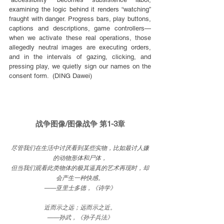
examining the logic behind it renders “watching” 
fraught with danger. Progress bars, play buttons, 
captions and descriptions, game controllers—
when we activate these real operations, those 
allegedly neutral images are executing orders, 
and in the intervals of gazing, clicking, and 
pressing play, we quietly sign our names on the 
consent form.  (DING Dawei)
战争图像/图像战争 第1-3章
尽管我们在生活中讨厌看到某些实物，比如最讨人嫌
的动物形体和尸体，
但当我们观看此类物体的极其逼真的艺术再现时，却
会产生一种快感。
——亚里士多德，《诗学》
近而示之远；远而示之近。
——孙武，《孙子兵法》