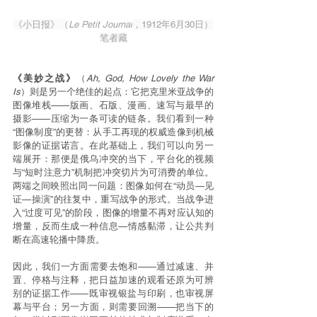
《小日报》（
Le Petit Journal
，1912年6月30日）
笔者藏
《美妙之战》
（
Ah, God, How Lovely the War 
Is
）则是另一个绝佳的起点：它把克里米亚战争的
图像堆栈——版画、石版、漫画、速写与最早的
摄影——压缩为一条可读的链条。我们看到一种
“图像制度”的更替：从手工再现的权威造像到机械
影像的证据诺言。在此基础上，我们可以向另一
端展开：那便是俄乌冲突的当下，平台化的视频
与“短时注意力”机制把冲突切片为可消费的单位。
两端之间映照出同一问题：图像如何在“动员—见
证—操演”的往复中，重写战争的形式。当战争进
入“过度可见”的阶段，图像的增量不再对应认知的
增量，反而生成一种信息—情感黏滞，让公共判
断在高速轮播中降质。
因此，我们一方面需要去饱和——通过减速、并
置、停格与注释，把日益加速的观看还原为可辨
别的证据工作——既审视银盐与印刷，也审视屏
幕与平台；另一方面，则需要回溯——把当下的