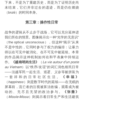
下来，不是为了重建历史，而是为了证明历史尚
未结束，它们并非过去的遗迹，而是仍在燃烧
（brulé）的时间本身。
第三章：操作性日常
战争的逻辑从不止步于战场，它可以充分延伸进
我们所在的情景。图像揭示出一种“光学的无意识”
（the optical unconscious），但这种“揭示”从来
不是中性的，它同时参与了权力的编排：让暴力
得以在可见中被消化、在不可见中被延续。本章
的作品揭示这种机制如何在和平表象中持续运
作。
《越南哨岗生活》
（
La vie autour d’un poste 
au Vietnam
）以“秩序/友谊”的词汇润色殖民日常
——法越军民一起生活、巡逻、义诊等被拼装为
一套祥和的日常社区生活。
《幸福》
（
happiness
）则是数字时代的延续——在无眠的
屏幕前，流亡者的注视被算法收编，观看成为被
动的、无尽且无望的政治参与。
《弥撒》
（
Missle-Missa
）则揭示着日常生产和生活建筑
的暴力张力，并将这种日常的张力延伸至观看这
一行为。
《不情之亲》
（
Unwanted Kinship
）以
柏林街区的日常为背景，将战争的证词带入个体
反思的空间——揭示“距离中的共谋”。
《全方位美