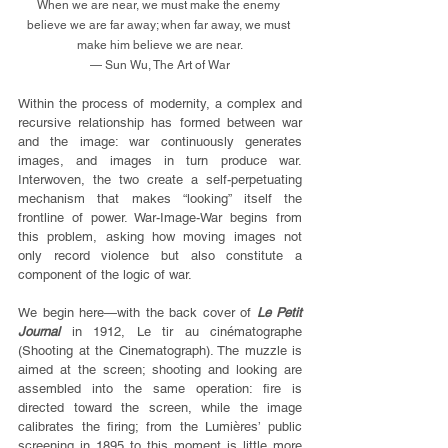
When we are near, we must make the enemy 
believe we are far away; when far away, we must 
make him believe we are near.
— Sun Wu, The Art of War
Within the process of modernity, a complex and 
recursive relationship has formed between war 
and the image: war continuously generates 
images, and images in turn produce war. 
Interwoven, the two create a self-perpetuating 
mechanism that makes “looking” itself the 
frontline of power. War-Image-War begins from 
this problem, asking how moving images not 
only record violence but also constitute a 
component of the logic of war.
We begin here—with the back cover of 
Le Petit 
Journal
 in 1912, Le tir au cinématographe 
(Shooting at the Cinematograph). The muzzle is 
aimed at the screen; shooting and looking are 
assembled into the same operation: fire is 
directed toward the screen, while the image 
calibrates the firing; from the Lumières’ public 
screening in 1895 to this moment is little more 