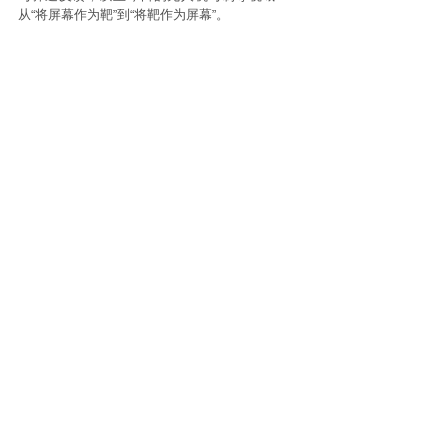
从“将屏幕作为靶”到“将靶作为屏幕”。