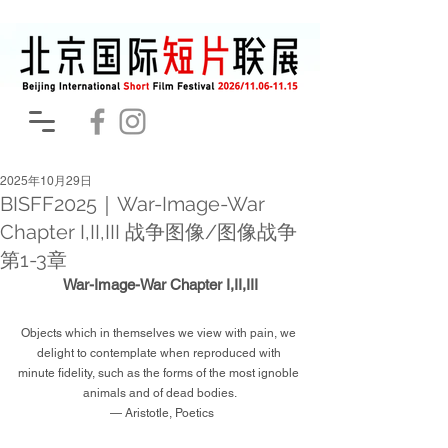
2025年10月29日
BISFF2025｜War-Image-War
Chapter I,II,III 战争图像/图像战争
第1-3章
War-Image-War Chapter I,II,III
Objects which in themselves we view with pain, we 
delight to contemplate when reproduced with 
minute fidelity, such as the forms of the most ignoble 
animals and of dead bodies.
 — Aristotle, Poetics