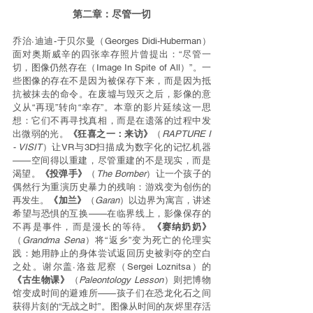
第二章：尽管一切
乔治·迪迪-于贝尔曼（Georges Didi-Huberman）
面对奥斯威辛的四张幸存照片曾提出：“尽管一
切，图像仍然存在（Image In Spite of All）”。一
些图像的存在不是因为被保存下来，而是因为抵
抗被抹去的命令。在废墟与毁灭之后，影像的意
义从“再现”转向“幸存”。本章的影片延续这一思
想：它们不再寻找真相，而是在遗落的过程中发
出微弱的光。
《狂喜之一：来访》
（
RAPTURE I 
- VISIT
）让VR与3D扫描成为数字化的记忆机器
——空间得以重建，尽管重建的不是现实，而是
渴望。
《投弹手》
（
The Bomber
）让一个孩子的
偶然行为重演历史暴力的残响：游戏变为创伤的
再发生。
《加兰》
（
Garan
）以边界为寓言，讲述
希望与恐惧的互换——在临界线上，影像保存的
不再是事件，而是漫长的等待。
《赛纳奶奶》
（
Grandma Sena
）将“返乡”变为死亡的伦理实
践：她用静止的身体尝试返回历史被剥夺的空白
之处。谢尔盖·洛兹尼察（Sergei Loznitsa）的
《古生物课》
（
Paleontology Lesson
）则把博物
馆变成时间的避难所——孩子们在恐龙化石之间
获得片刻的“无战之时”。图像从时间的灰烬里存活