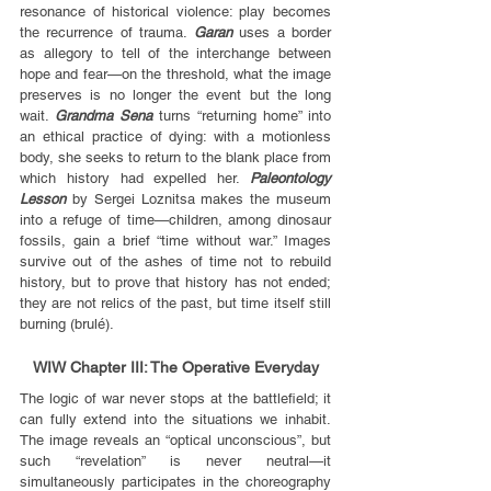
resonance of historical violence: play becomes 
the recurrence of trauma. 
Garan
 uses a border 
as allegory to tell of the interchange between 
hope and fear—on the threshold, what the image 
preserves is no longer the event but the long 
wait. 
Grandma Sena
 turns “returning home” into 
an ethical practice of dying: with a motionless 
body, she seeks to return to the blank place from 
which history had expelled her. 
Paleontology 
Lesson
 by Sergei Loznitsa makes the museum 
into a refuge of time—children, among dinosaur 
fossils, gain a brief “time without war.” Images 
survive out of the ashes of time not to rebuild 
history, but to prove that history has not ended; 
they are not relics of the past, but time itself still 
burning (brulé).
WIW Chapter III: The Operative Everyday
The logic of war never stops at the battlefield; it 
can fully extend into the situations we inhabit. 
The image reveals an “optical unconscious”, but 
such “revelation” is never neutral—it 
simultaneously participates in the choreography 