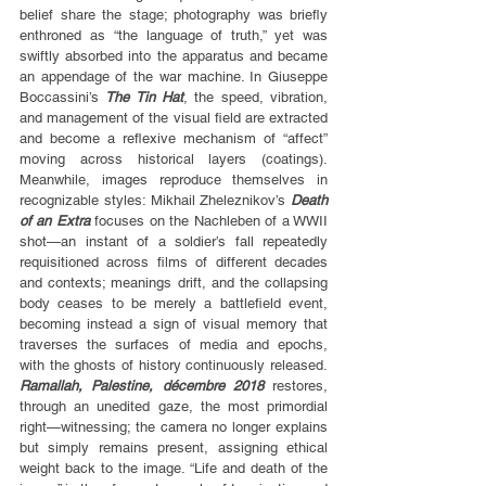
belief share the stage; photography was briefly 
enthroned as “the language of truth,” yet was 
swiftly absorbed into the apparatus and became 
an appendage of the war machine. In Giuseppe 
Boccassini’s 
The Tin Hat
, the speed, vibration, 
and management of the visual field are extracted 
and become a reflexive mechanism of “affect” 
moving across historical layers (coatings). 
Meanwhile, images reproduce themselves in 
recognizable styles: Mikhail Zheleznikov’s 
Death 
of an Extra
 focuses on the Nachleben of a WWII 
shot—an instant of a soldier’s fall repeatedly 
requisitioned across films of different decades 
and contexts; meanings drift, and the collapsing 
body ceases to be merely a battlefield event, 
becoming instead a sign of visual memory that 
traverses the surfaces of media and epochs, 
with the ghosts of history continuously released. 
Ramallah, Palestine, décembre 2018
 restores, 
through an unedited gaze, the most primordial 
right—witnessing; the camera no longer explains 
but simply remains present, assigning ethical 
weight back to the image. “Life and death of the 