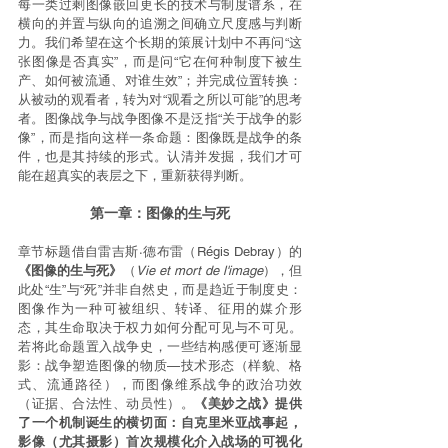
每一类过剩图像嵌回更长的技术与制度谱系，在
横向的并置与纵向的追溯之间确立尺度感与判断
力。我们希望在这个长期的策展计划中不再问“这
张图像是否真实”，而是问“它在何种制度下被生
产、如何被流通、对谁生效”；并完成位置转换：
从被动的观看者，转为对“观看之所以可能”的思考
者。图像战争与战争图像不是泛指“关于战争的影
像”，而是指向这样一条命题：图像既是战争的条
件，也是其持续的形式。认清并发掘，我们才可
能在超真实的表层之下，重新获得判断。
第一章：图像的生与死
章节标题借自雷吉斯·德布雷（Régis Debray）的
《图像的生与死》
（
Vie et mort de l'image
），但
此处“生”与“死”并非自然史，而是趋近于制度史：
图像作为一种可被组织、转译、征用的媒介形
态，其生命取决于权力如何分配可见与不可见。
若将此命题置入战争史，一些结构感便可逐渐显
影：战争塑造图像的物质—技术形态（样貌、格
式、流通路径），而图像维系战争的政治功效
（证据、合法性、动员性）。
《美妙之战》提供
了一个机制诞生的横切面：自克里米亚战事起，
影像（尤其摄影）首次规模化介入战场的可视化